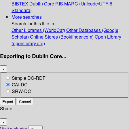
BIBTEX
Dublin Core
RIS
MARC (Unicode/UTF-8,
Standard)
More searches
Search for this title in:
Other Libraries (WorldCat)
Other Databases (Google
Scholar)
Online Stores (Bookfinder.com)
Open Library
(openlibrary.org)
Exporting to Dublin Core...
×
Simple DC-RDF
OAI-DC
SRW-DC
Export
Cancel
Share
×
Visit web site