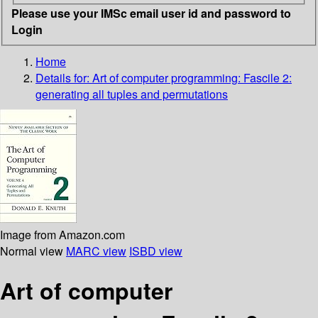
Please use your IMSc email user id and password to
Login
Home
Details for:
Art of computer programming: Fascile 2:
generating all tuples and permutations
Image from Amazon.com
Normal view
MARC view
ISBD view
Art of computer