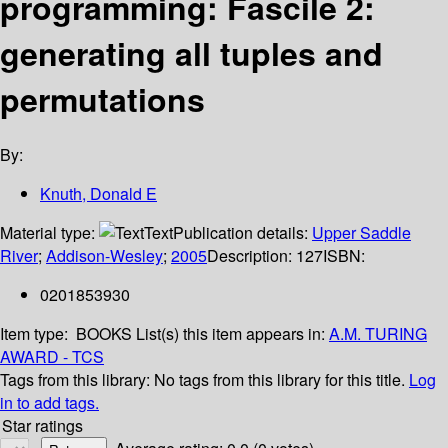
programming: Fascile 2:
generating all tuples and
permutations
By:
Knuth, Donald E
Material type:
Text
Publication details:
Upper Saddle
River
;
Addison-Wesley
;
2005
Description:
127
ISBN:
0201853930
Item type:
BOOKS
List(s) this item appears in:
A.M. TURING
AWARD - TCS
Tags from this library:
No tags from this library for this title.
Log
in to add tags.
Star ratings