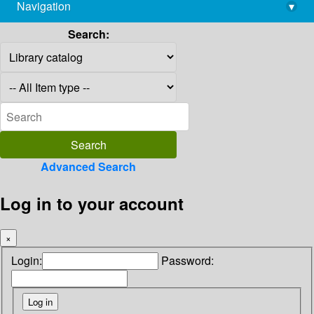
Navigation
▾
library@imsc.res.in
Search:
Advanced Search
Log in to your account
×
Login:
Password: