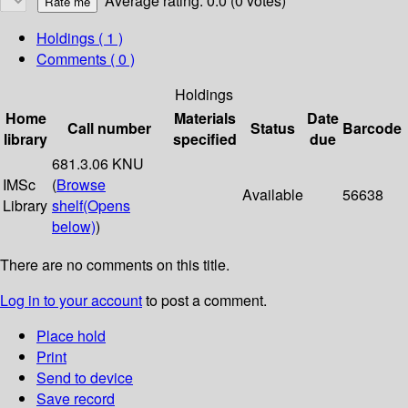
Average rating: 0.0 (0 votes)
Holdings
( 1 )
Comments ( 0 )
Holdings
Home
Materials
Date
Call number
Status
Barcode
library
specified
due
681.3.06 KNU
IMSc
(
Browse
Available
56638
Library
shelf
(Opens
below)
)
There are no comments on this title.
Log in to your account
to post a comment.
Place hold
Print
Send to device
Save record