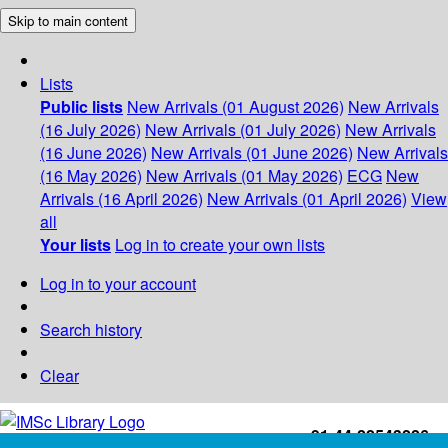
Skip to main content
Lists
Public lists
New Arrivals (01 August 2026)
New Arrivals
(16 July 2026)
New Arrivals (01 July 2026)
New Arrivals
(16 June 2026)
New Arrivals (01 June 2026)
New Arrivals
(16 May 2026)
New Arrivals (01 May 2026)
ECG
New
Arrivals (16 April 2026)
New Arrivals (01 April 2026)
View
all
Your lists
Log in to create your own lists
Log in to your account
Search history
Clear
+91-44-22543226