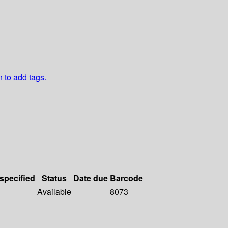
n to add tags.
 specified
Status
Date due
Barcode
Available
8073