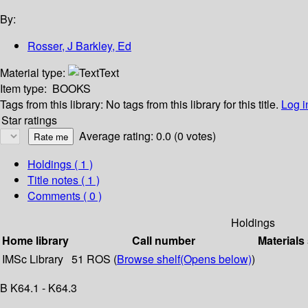
By:
Rosser, J Barkley, Ed
Material type:
Text
Item type:
BOOKS
Tags from this library:
No tags from this library for this title.
Log i
Star ratings
Average rating: 0.0 (0 votes)
Holdings
( 1 )
Title notes ( 1 )
Comments ( 0 )
Holdings
Home library
Call number
Materials
IMSc Library
51 ROS (
Browse shelf
(Opens below)
)
B K64.1 - K64.3