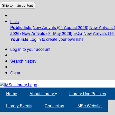
Skip to main content
Lists
Public lists
New Arrivals (01 August 2026)
New Arrivals 
2026)
New Arrivals (01 May 2026)
ECG
New Arrivals (16 
Your lists
Log in to create your own lists
Log in to your account
Search history
Clear
Home
About Library
▾
Library Use Policies
Library Events
Contact us
IMSc Website