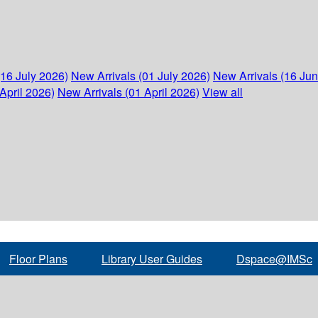
(16 July 2026)
New Arrivals (01 July 2026)
New Arrivals (16 Ju
April 2026)
New Arrivals (01 April 2026)
View all
Floor Plans
Library User Guides
Dspace@IMSc