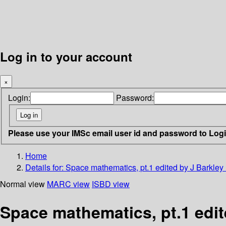
Log in to your account
×
Login:
Password:
Please use your IMSc email user id and password to Log
Home
Details for:
Space mathematics, pt.1 edited by J Barkley
Normal view
MARC view
ISBD view
Space mathematics, pt.1 edit