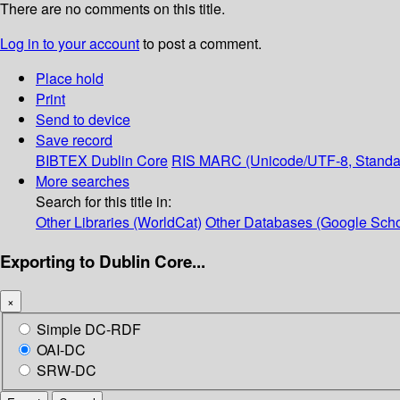
There are no comments on this title.
Log in to your account
to post a comment.
Place hold
Print
Send to device
Save record
BIBTEX
Dublin Core
RIS
MARC (Unicode/UTF-8, Standa
More searches
Search for this title in:
Other Libraries (WorldCat)
Other Databases (Google Scho
Exporting to Dublin Core...
×
Simple DC-RDF
OAI-DC
SRW-DC