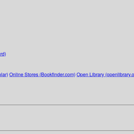
rd)
lar)
Online Stores (Bookfinder.com)
Open Library (openlibrary.o