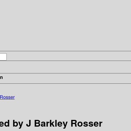
in
 Rosser
ed by J Barkley Rosser