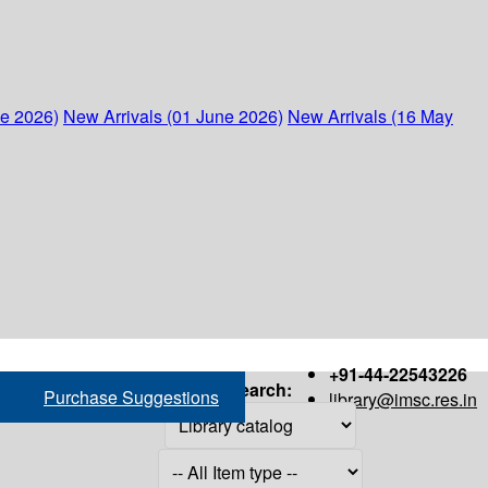
ne 2026)
New Arrivals (01 June 2026)
New Arrivals (16 May
+91-44-22543226
Search:
Purchase Suggestions
library@imsc.res.in