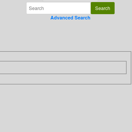
Advanced Search