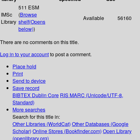
511 ESM
IMSc
(
Browse
Available
56160
Library
shelf
(Opens
below)
)
There are no comments on this title.
Log in to your account
to post a comment.
Place hold
Print
Send to device
Save record
BIBTEX
Dublin Core
RIS
MARC (Unicode/UTF-8,
Standard)
More searches
Search for this title in:
Other Libraries (WorldCat)
Other Databases (Google
Scholar)
Online Stores (Bookfinder.com)
Open Library
(openlibrary.org)