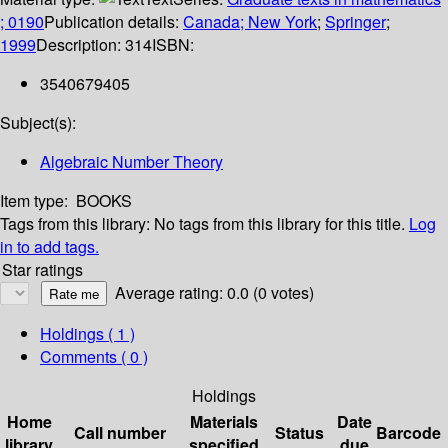
; 0190
Publication details:
Canada; New York
;
Springer
;
1999
Description:
314
ISBN:
3540679405
Subject(s):
Algebraic Number Theory
Item type:
BOOKS
Tags from this library:
No tags from this library for this title.
Log
in to add tags.
Star ratings
Average rating: 0.0 (0 votes)
Holdings
( 1 )
Comments ( 0 )
Holdings
Home
Materials
Date
Call number
Status
Barcode
library
specified
due