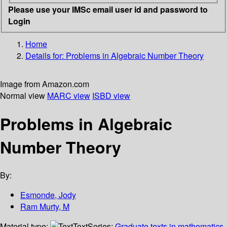
Please use your IMSc email user id and password to
Login
Home
Details for:
Problems in Algebraic Number Theory
Image from Amazon.com
Normal view
MARC view
ISBD view
Problems in Algebraic
Number Theory
By:
Esmonde, Jody
Ram Murty, M
Material type:
Text
Series:
Graduate texts in mathematics