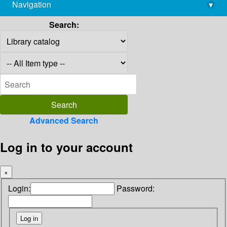
Navigation
▾
library@imsc.res.in
Search:
Advanced Search
Log in to your account
×
Login:
Password: