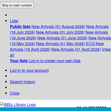
Skip to main content
Lists
Public lists
New Arrivals (01 August 2026)
New Arrivals
(16 July 2026)
New Arrivals (01 July 2026)
New Arrivals
(16 June 2026)
New Arrivals (01 June 2026)
New Arrivals
(16 May 2026)
New Arrivals (01 May 2026)
ECG
New
Arrivals (16 April 2026)
New Arrivals (01 April 2026)
View
all
Your lists
Log in to create your own lists
Log in to your account
Search history
Clear
+91-44-22543226