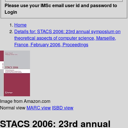
Please use your IMSc email user id and password to
Login
Home
Details for:
STACS 2006: 23rd annual symposium on
theoretical aspects of computer science, Marseille,
France, February 2006, Proceedings
Image from Amazon.com
Normal view
MARC view
ISBD view
STACS 2006: 23rd annual