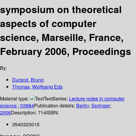
symposium on theoretical
aspects of computer
science, Marseille, France,
February 2006, Proceedings
By:
Durand, Bruno
Thomas, Wolfgang Eds
Material type:
Text
Series:
Lecture notes in computer
science ; 03884
Publication details:
Berlin
;
Springer
;
2006
Description:
714
ISBN:
3540323015