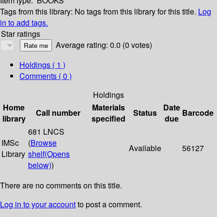
Item type:
BOOKS
Tags from this library:
No tags from this library for this title.
Log
in to add tags.
Star ratings
Average rating: 0.0 (0 votes)
Holdings
( 1 )
Comments ( 0 )
Holdings
Home
Materials
Date
Call number
Status
Barcode
library
specified
due
681 LNCS
IMSc
(
Browse
Available
56127
Library
shelf
(Opens
below)
)
There are no comments on this title.
Log in to your account
to post a comment.