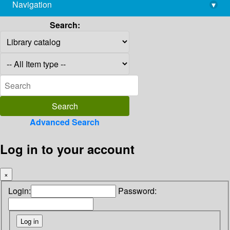
Navigation
▾
library@imsc.res.in
Search:
Advanced Search
Log in to your account
×
Login:
Password: