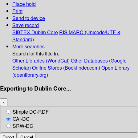
Place hold
Print
Send to device
Save record
BIBTEX
Dublin Core
RIS
MARC (Unicode/UTF-8,
Standard)
More searches
Search for this title in:
Other Libraries (WorldCat)
Other Databases (Google
Scholar)
Online Stores (Bookfinder.com)
Open Library
(openlibrary.org)
Exporting to Dublin Core...
×
Simple DC-RDF
OAI-DC
SRW-DC
Export
Cancel