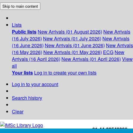
Skip to main content
Lists
Public lists
New Arrivals (01 August 2026)
New Arrivals
(16 July 2026)
New Arrivals (01 July 2026)
New Arrivals
(16 June 2026)
New Arrivals (01 June 2026)
New Arrivals
(16 May 2026)
New Arrivals (01 May 2026)
ECG
New
Arrivals (16 April 2026)
New Arrivals (01 April 2026)
View
all
Your lists
Log in to create your own lists
Log in to your account
Search history
Clear
+91-44-22543226