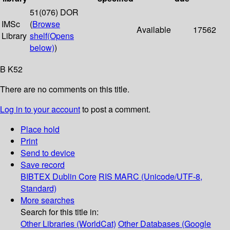
51(076) DOR
IMSc
(
Browse
Available
17562
Library
shelf
(Opens
below)
)
B K52
There are no comments on this title.
Log in to your account
to post a comment.
Place hold
Print
Send to device
Save record
BIBTEX
Dublin Core
RIS
MARC (Unicode/UTF-8,
Standard)
More searches
Search for this title in:
Other Libraries (WorldCat)
Other Databases (Google