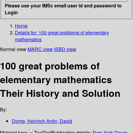
Please use your IMSc email user id and password to
Login
Home
Details for:
100 great problems of elementary
mathematics
Normal view
MARC view
ISBD view
100 great problems of
elementary mathematics
Their History and Solution
By:
Dorrie, Heinrich Antin, David
Material type:
Text
Publication details:
New York
Dover