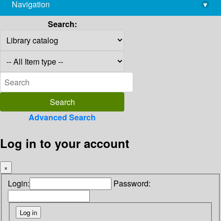
Navigation
▾
library@imsc.res.in
Search:
Advanced Search
Log in to your account
×
Login:
Password: