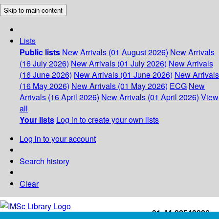
Skip to main content
Lists
Public lists
New Arrivals (01 August 2026)
New Arrivals
(16 July 2026)
New Arrivals (01 July 2026)
New Arrivals
(16 June 2026)
New Arrivals (01 June 2026)
New Arrivals
(16 May 2026)
New Arrivals (01 May 2026)
ECG
New
Arrivals (16 April 2026)
New Arrivals (01 April 2026)
View
all
Your lists
Log in to create your own lists
Log in to your account
Search history
Clear
+91-44-22543226