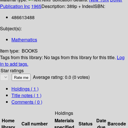
Publication Inc
1965
Description:
389p + Index
ISBN:
486613488
Subject(s):
Mathematics
Item type:
BOOKS
Tags from this library:
No tags from this library for this title.
Log
in to add tags.
Star ratings
Average rating: 0.0 (0 votes)
Holdings
( 1 )
Title notes ( 1 )
Comments ( 0 )
Holdings
Home
Materials
Date
Call number
Status
Barcode
library
specified
due