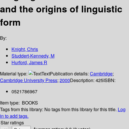
and the origins of linguistic
form
By:
Knight, Chris
Studdert-Kennedy, M
Hurford, James R
Material type:
Text
Publication details:
Cambridge
;
Cambridge University Press
;
2000
Description:
425
ISBN:
0521786967
Item type:
BOOKS
Tags from this library:
No tags from this library for this title.
Log
in to add tags.
Star ratings