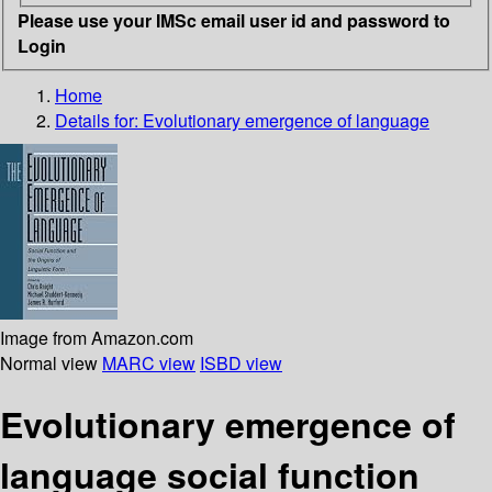
Please use your IMSc email user id and password to
Login
Home
Details for:
Evolutionary emergence of language
Image from Amazon.com
Normal view
MARC view
ISBD view
Evolutionary emergence of
language social function