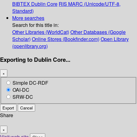
BIBTEX
Dublin Core
RIS
MARC (Unicode/UTF-8,
Standard)
More searches
Search for this title in:
Other Libraries (WorldCat)
Other Databases (Google
Scholar)
Online Stores (Bookfinder.com)
Open Library
(openlibrary.org)
Exporting to Dublin Core...
×
Simple DC-RDF
OAI-DC
SRW-DC
Export
Cancel
Share
×
Visit web site