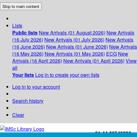
Skip to main content
Lists
Public lists
New Arrivals (01 August 2026)
New Arrivals
(16 July 2026)
New Arrivals (01 July 2026)
New Arrivals
(16 June 2026)
New Arrivals (01 June 2026)
New Arrivals
(16 May 2026)
New Arrivals (01 May 2026)
ECG
New
Arrivals (16 April 2026)
New Arrivals (01 April 2026)
View
all
Your lists
Log in to create your own lists
Log in to your account
Search history
Clear
+91-44-22543226