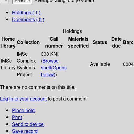
Average rating: 0.0 (0 votes)
Holdings
( 1 )
Comments ( 0 )
Holdings
Home
Call
Materials
Date
Collection
Status
Bar
library
number
specified
due
IMSc
338 KNI
IMSc
Complex
(
Browse
Available
6004
Library
Systems
shelf
(Opens
Project
below)
)
There are no comments on this title.
Log in to your account
to post a comment.
Place hold
Print
Send to device
Save record