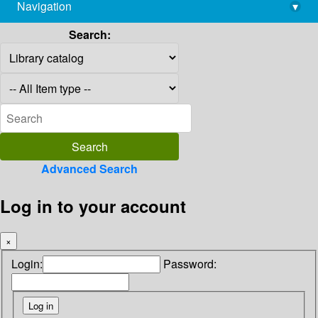
Navigation
▾
library@imsc.res.in
Search:
Advanced Search
Log in to your account
×
Login:
Password: