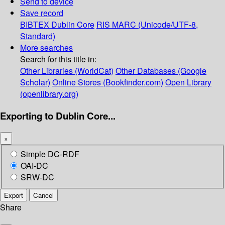
Send to device
Save record
BIBTEX
Dublin Core
RIS
MARC (Unicode/UTF-8,
Standard)
More searches
Search for this title in:
Other Libraries (WorldCat)
Other Databases (Google
Scholar)
Online Stores (Bookfinder.com)
Open Library
(openlibrary.org)
Exporting to Dublin Core...
×
Simple DC-RDF
OAI-DC
SRW-DC
Export
Cancel
Share