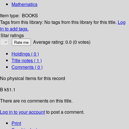
Mathematics
Item type:
BOOKS
Tags from this library:
No tags from this library for this title.
Log
in to add tags.
Star ratings
Average rating: 0.0 (0 votes)
Holdings
( 0 )
Title notes ( 1 )
Comments ( 0 )
No physical items for this record
B k51.1
There are no comments on this title.
Log in to your account
to post a comment.
Print