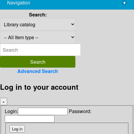
Navigation
▾
library@imsc.res.in
Search:
Advanced Search
Log in to your account
×
Login:
Password: