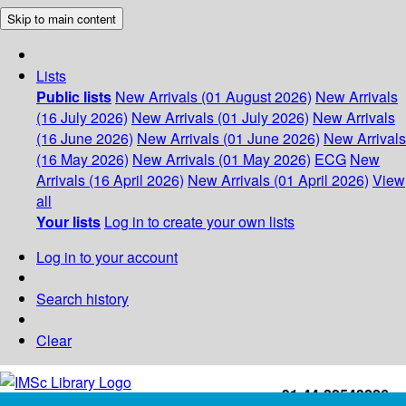
Skip to main content
Lists
Public lists
New Arrivals (01 August 2026)
New Arrivals
(16 July 2026)
New Arrivals (01 July 2026)
New Arrivals
(16 June 2026)
New Arrivals (01 June 2026)
New Arrivals
(16 May 2026)
New Arrivals (01 May 2026)
ECG
New
Arrivals (16 April 2026)
New Arrivals (01 April 2026)
View
all
Your lists
Log in to create your own lists
Log in to your account
Search history
Clear
+91-44-22543226