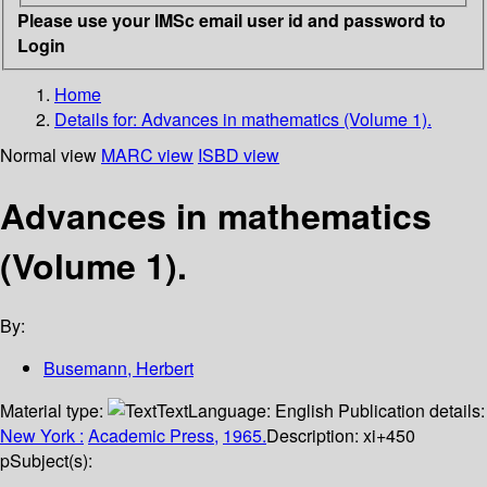
Please use your IMSc email user id and password to
Login
Home
Details for:
Advances in mathematics (Volume 1).
Normal view
MARC view
ISBD view
Advances in mathematics
(Volume 1).
By:
Busemann, Herbert
Material type:
Text
Language:
English
Publication details:
New York :
Academic Press,
1965.
Description:
xi+450
p
Subject(s):