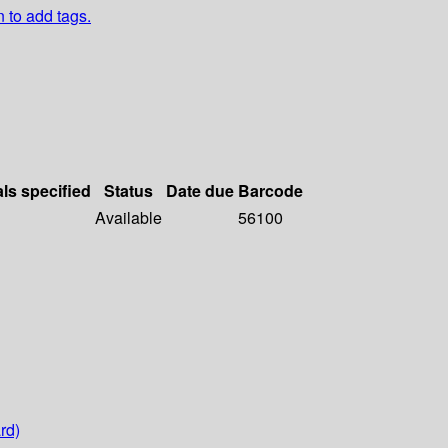
n to add tags.
als specified
Status
Date due
Barcode
Available
56100
rd)