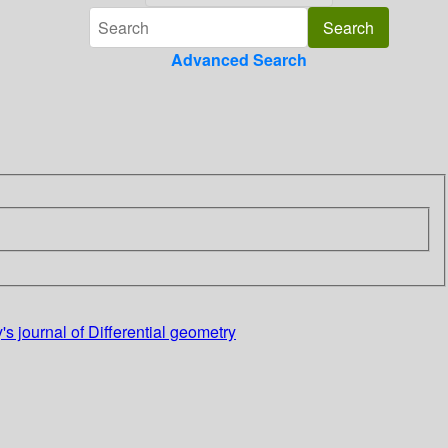
Advanced Search
s journal of Differential geometry