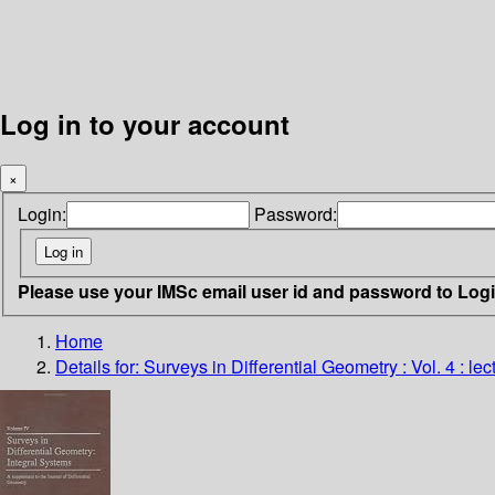
Log in to your account
×
Login:
Password:
Please use your IMSc email user id and password to Log
Home
Details for:
Surveys in Differential Geometry : Vol. 4 : l