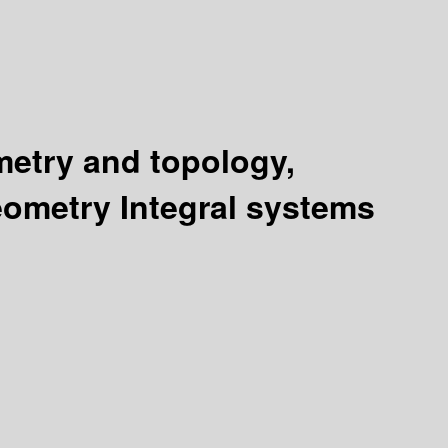
ometry and topology,
geometry Integral systems