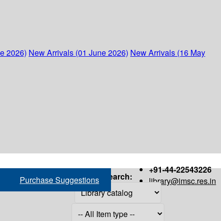
ne 2026)
New Arrivals (01 June 2026)
New Arrivals (16 May
+91-44-22543226
Search:
Purchase Suggestions
library@imsc.res.in