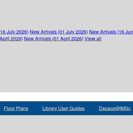
(16 July 2026)
New Arrivals (01 July 2026)
New Arrivals (16 Ju
April 2026)
New Arrivals (01 April 2026)
View all
Floor Plans
Library User Guides
Dspace@IMSc