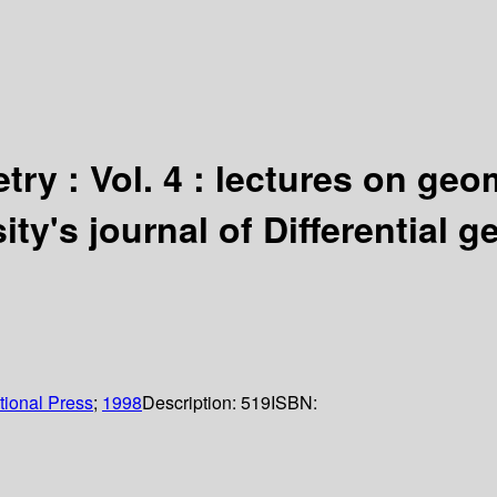
try : Vol. 4 : lectures on ge
ty's journal of Differential 
tional Press
;
1998
Description:
519
ISBN: