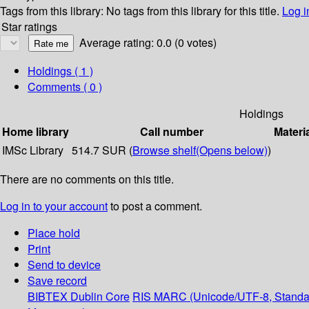
Tags from this library:
No tags from this library for this title.
Log i
Star ratings
Average rating: 0.0 (0 votes)
Holdings
( 1 )
Comments ( 0 )
Holdings
Home library
Call number
Materi
IMSc Library
514.7 SUR (
Browse shelf
(Opens below)
)
There are no comments on this title.
Log in to your account
to post a comment.
Place hold
Print
Send to device
Save record
BIBTEX
Dublin Core
RIS
MARC (Unicode/UTF-8, Standa