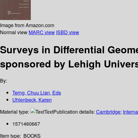
Image from Amazon.com
Normal view
MARC view
ISBD view
Surveys in Differential Geome
sponsored by Lehigh Universi
By:
Terng, Chuu Lian, Eds
Uhlenbeck, Karen
Material type:
Text
Publication details:
Cambridge
;
Interna
1571460667
Item type:
BOOKS