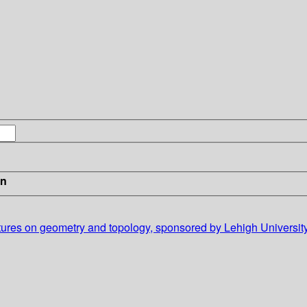
in
ectures on geometry and topology, sponsored by Lehigh University'