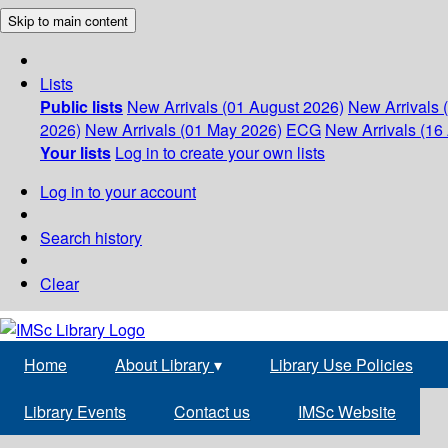
Skip to main content
Lists
Public lists
New Arrivals (01 August 2026)
New Arrivals 
2026)
New Arrivals (01 May 2026)
ECG
New Arrivals (16 
Your lists
Log in to create your own lists
Log in to your account
Search history
Clear
Home
About Library
▾
Library Use Policies
Library Events
Contact us
IMSc Website