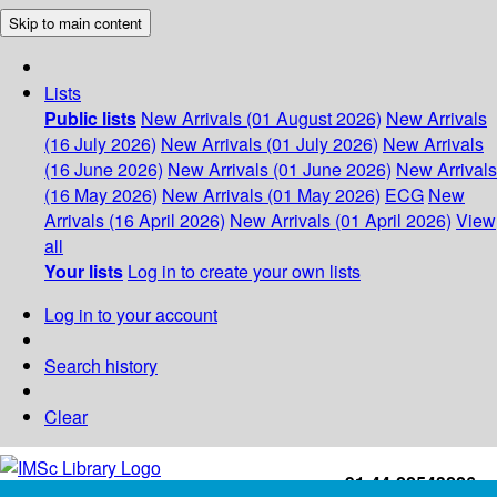
Skip to main content
Lists
Public lists
New Arrivals (01 August 2026)
New Arrivals
(16 July 2026)
New Arrivals (01 July 2026)
New Arrivals
(16 June 2026)
New Arrivals (01 June 2026)
New Arrivals
(16 May 2026)
New Arrivals (01 May 2026)
ECG
New
Arrivals (16 April 2026)
New Arrivals (01 April 2026)
View
all
Your lists
Log in to create your own lists
Log in to your account
Search history
Clear
+91-44-22543226