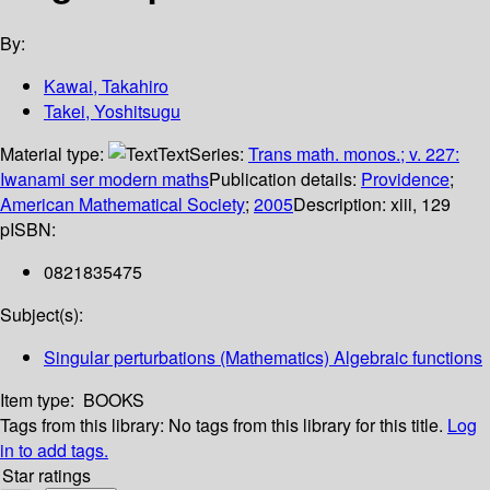
By:
Kawai, Takahiro
Takei, Yoshitsugu
Material type:
Text
Series:
Trans math. monos.; v. 227:
Iwanami ser modern maths
Publication details:
Providence
;
American Mathematical Society
;
2005
Description:
xiii, 129
p
ISBN:
0821835475
Subject(s):
Singular perturbations (Mathematics) Algebraic functions
Item type:
BOOKS
Tags from this library:
No tags from this library for this title.
Log
in to add tags.
Star ratings