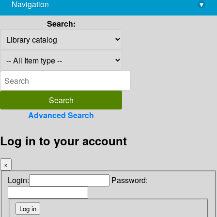
Navigation
▾
library@imsc.res.in
Search:
Advanced Search
Log in to your account
×
Login:
Password: