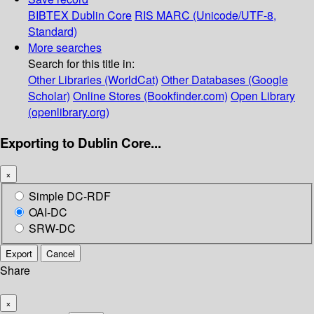
BIBTEX
Dublin Core
RIS
MARC (Unicode/UTF-8,
Standard)
More searches
Search for this title in:
Other Libraries (WorldCat)
Other Databases (Google
Scholar)
Online Stores (Bookfinder.com)
Open Library
(openlibrary.org)
Exporting to Dublin Core...
×
Simple DC-RDF
OAI-DC
SRW-DC
Export
Cancel
Share
×