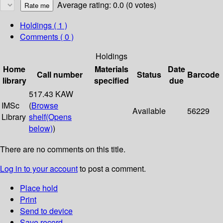
Average rating: 0.0 (0 votes)
Holdings
( 1 )
Comments ( 0 )
Holdings
Home
Materials
Date
Call number
Status
Barcode
library
specified
due
517.43 KAW
IMSc
(
Browse
Available
56229
Library
shelf
(Opens
below)
)
There are no comments on this title.
Log in to your account
to post a comment.
Place hold
Print
Send to device
Save record