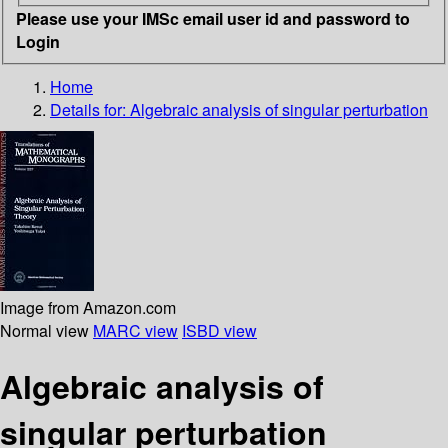
Please use your IMSc email user id and password to
Login
Home
Details for:
Algebraic analysis of singular perturbation
Image from Amazon.com
Normal view
MARC view
ISBD view
Algebraic analysis of
singular perturbation