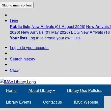
Skip to main content
Lists
Public lists
New Arrivals (01 August 2026)
New Arrivals 
2026)
New Arrivals (01 May 2026)
ECG
New Arrivals (16 
Your lists
Log in to create your own lists
Log in to your account
Search history
Clear
Home
About Library
▾
Library Use Policies
Library Events
Contact us
IMSc Website