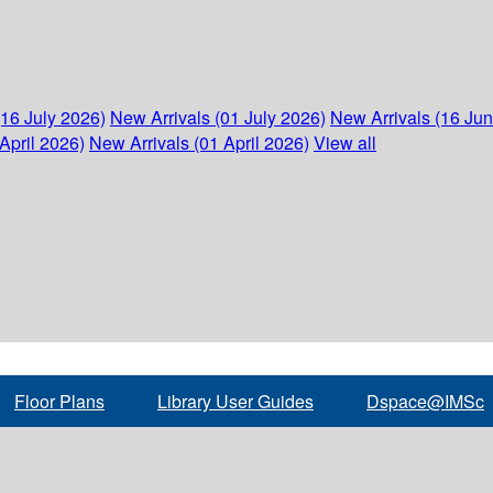
(16 July 2026)
New Arrivals (01 July 2026)
New Arrivals (16 Ju
April 2026)
New Arrivals (01 April 2026)
View all
Floor Plans
Library User Guides
Dspace@IMSc