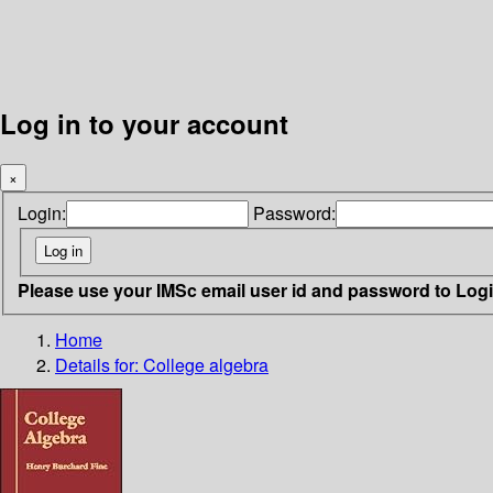
Log in to your account
×
Login:
Password:
Please use your IMSc email user id and password to Log
Home
Details for:
College algebra