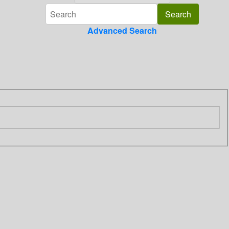
Advanced Search