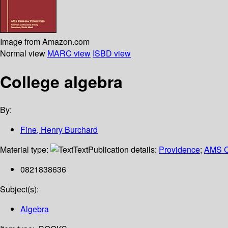
Image from Amazon.com
Normal view
MARC view
ISBD view
College algebra
By:
Fine, Henry Burchard
Material type:
Text
Publication details:
Providence
;
AMS C
0821838636
Subject(s):
Algebra