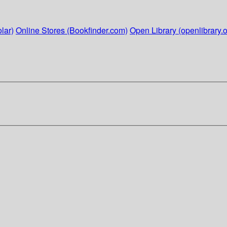
lar)
Online Stores (Bookfinder.com)
Open Library (openlibrary.o