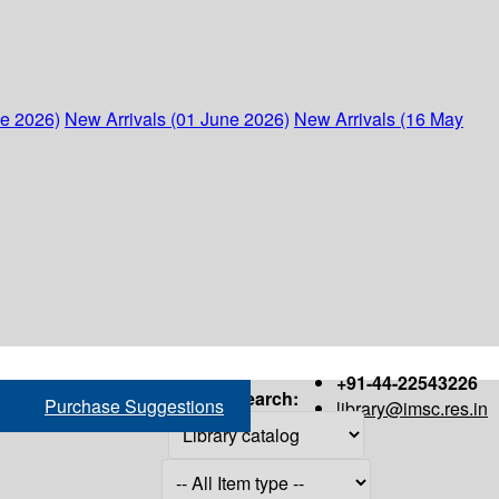
ne 2026)
New Arrivals (01 June 2026)
New Arrivals (16 May
+91-44-22543226
Search:
Purchase Suggestions
library@imsc.res.in