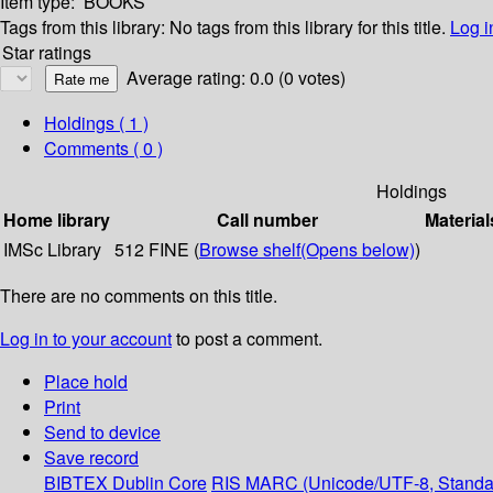
Item type:
BOOKS
Tags from this library:
No tags from this library for this title.
Log i
Star ratings
Average rating: 0.0 (0 votes)
Holdings
( 1 )
Comments ( 0 )
Holdings
Home library
Call number
Material
IMSc Library
512 FINE (
Browse shelf
(Opens below)
)
There are no comments on this title.
Log in to your account
to post a comment.
Place hold
Print
Send to device
Save record
BIBTEX
Dublin Core
RIS
MARC (Unicode/UTF-8, Standa