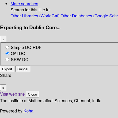
More searches
Search for this title in:
Other Libraries (WorldCat)
Other Databases (Google Scho
Exporting to Dublin Core...
×
Simple DC-RDF
OAI-DC
SRW-DC
Export
Cancel
Share
×
Visit web site
Close
The Institute of Mathematical Sciences, Chennai, India
Powered by
Koha