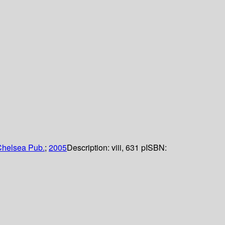
helsea Pub.
;
2005
Description:
viii, 631 p
ISBN: