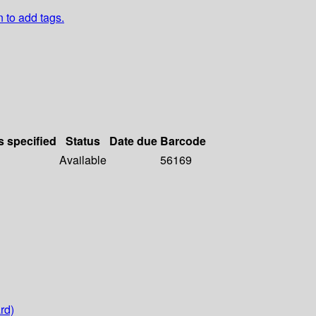
n to add tags.
s specified
Status
Date due
Barcode
Available
56169
rd)