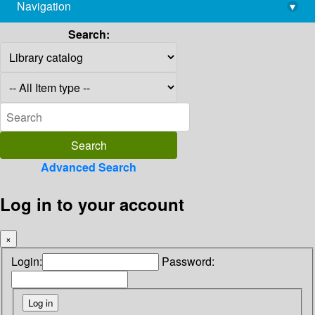
Navigation
▾
library@imsc.res.in
Search:
Advanced Search
Log in to your account
×
Login:
Password: