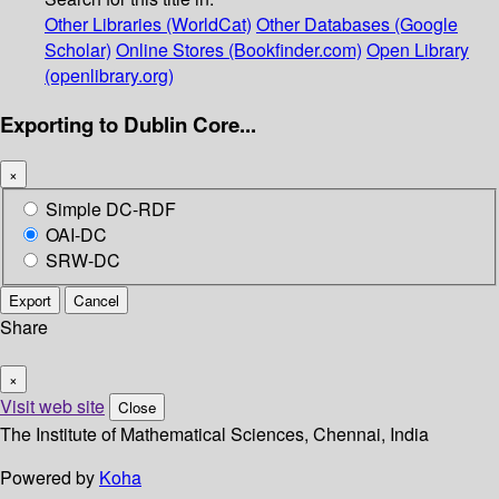
Other Libraries (WorldCat)
Other Databases (Google
Scholar)
Online Stores (Bookfinder.com)
Open Library
(openlibrary.org)
Exporting to Dublin Core...
×
Simple DC-RDF
OAI-DC
SRW-DC
Export
Cancel
Share
×
Visit web site
Close
The Institute of Mathematical Sciences, Chennai, India
Powered by
Koha