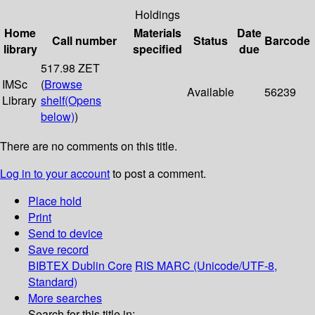
Holdings
Home
Materials
Date
Call number
Status
Barcode
library
specified
due
517.98 ZET
IMSc
(
Browse
Available
56239
Library
shelf
(Opens
below)
)
There are no comments on this title.
Log in to your account
to post a comment.
Place hold
Print
Send to device
Save record
BIBTEX
Dublin Core
RIS
MARC (Unicode/UTF-8,
Standard)
More searches
Search for this title in: