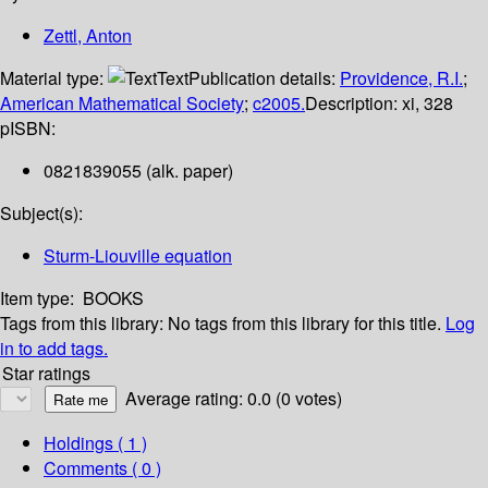
Zettl, Anton
Material type:
Text
Publication details:
Providence, R.I.
;
American Mathematical Society
;
c2005.
Description:
xi, 328
p
ISBN:
0821839055 (alk. paper)
Subject(s):
Sturm-Liouville equation
Item type:
BOOKS
Tags from this library:
No tags from this library for this title.
Log
in to add tags.
Star ratings
Average rating: 0.0 (0 votes)
Holdings
( 1 )
Comments ( 0 )