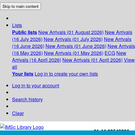
Skip to main content
Lists
Public lists
New Arrivals (01 August 2026)
New Arrivals
(16 July 2026)
New Arrivals (01 July 2026)
New Arrivals
(16 June 2026)
New Arrivals (01 June 2026)
New Arrivals
(16 May 2026)
New Arrivals (01 May 2026)
ECG
New
Arrivals (16 April 2026)
New Arrivals (01 April 2026)
View
all
Your lists
Log in to create your own lists
Log in to your account
Search history
Clear
+91-44-22543226