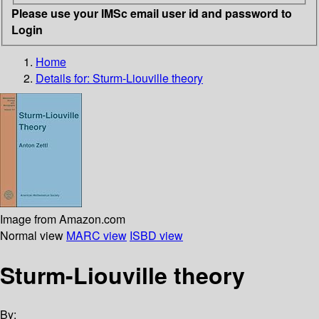
Please use your IMSc email user id and password to
Login
Home
Details for:
Sturm-Liouville theory
Image from Amazon.com
Normal view
MARC view
ISBD view
Sturm-Liouville theory
By: