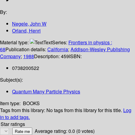
By:
Negele, John W
Orland, Henri
Material type:
Text
Series:
Frontiers in physics ;
68
Publication details:
California
;
Addison-Wesley Publishing
Company
;
1988
Description:
459
ISBN:
0738200522
Subject(s):
Quantum Many Particle Physics
Item type:
BOOKS
Tags from this library:
No tags from this library for this title.
Log
in to add tags.
Star ratings
Average rating: 0.0 (0 votes)