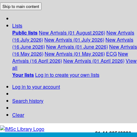
Skip to main content
Lists
Public lists
New Arrivals (01 August 2026)
New Arrivals
(16 July 2026)
New Arrivals (01 July 2026)
New Arrivals
(16 June 2026)
New Arrivals (01 June 2026)
New Arrivals
(16 May 2026)
New Arrivals (01 May 2026)
ECG
New
Arrivals (16 April 2026)
New Arrivals (01 April 2026)
View
all
Your lists
Log in to create your own lists
Log in to your account
Search history
Clear
+91-44-22543226