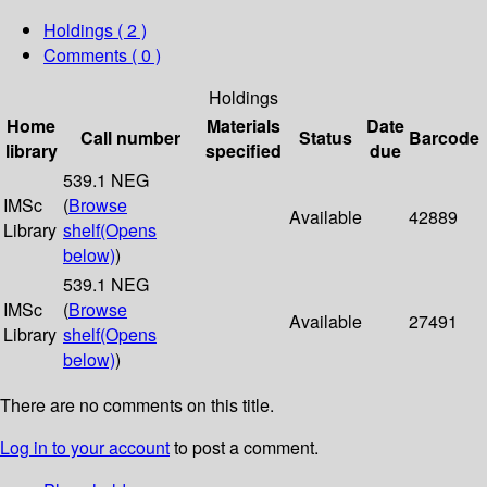
Holdings
( 2 )
Comments ( 0 )
Holdings
Home
Materials
Date
Call number
Status
Barcode
library
specified
due
539.1 NEG
IMSc
(
Browse
Available
42889
Library
shelf
(Opens
below)
)
539.1 NEG
IMSc
(
Browse
Available
27491
Library
shelf
(Opens
below)
)
There are no comments on this title.
Log in to your account
to post a comment.