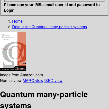
Please use your IMSc email user id and password to
Login
Home
Details for:
Quantum many-particle systems
Image from Amazon.com
Normal view
MARC view
ISBD view
Quantum many-particle
systems