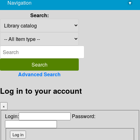
Navigation
▾
library@imsc.res.in
Search:
Advanced Search
Log in to your account
×
Login:
Password: