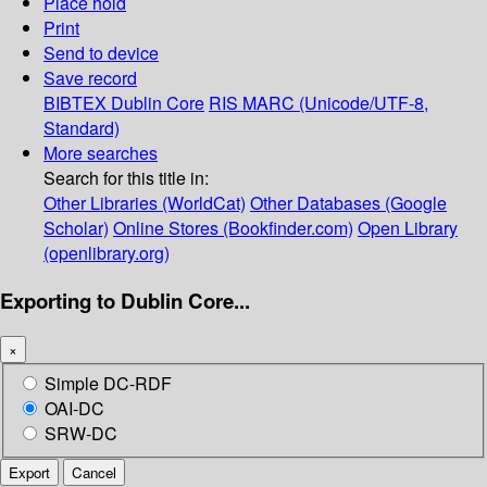
Place hold
Print
Send to device
Save record
BIBTEX
Dublin Core
RIS
MARC (Unicode/UTF-8,
Standard)
More searches
Search for this title in:
Other Libraries (WorldCat)
Other Databases (Google
Scholar)
Online Stores (Bookfinder.com)
Open Library
(openlibrary.org)
Exporting to Dublin Core...
×
Simple DC-RDF
OAI-DC
SRW-DC
Export
Cancel