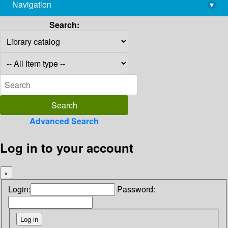
Navigation
▾
library@imsc.res.in
Search:
Advanced Search
Log in to your account
×
Login:
Password: