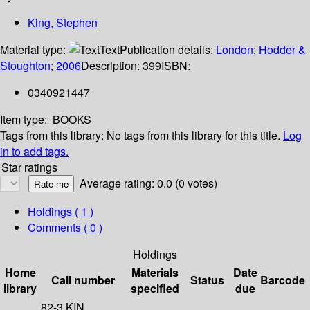
King, Stephen
Material type:
Text
Publication details:
London
;
Hodder &
Stoughton
;
2006
Description:
399
ISBN:
0340921447
Item type:
BOOKS
Tags from this library:
No tags from this library for this title.
Log
in to add tags.
Star ratings
Average rating: 0.0 (0 votes)
Holdings
( 1 )
Comments ( 0 )
Holdings
Home
Materials
Date
Call number
Status
Barcode
library
specified
due
82-3 KIN