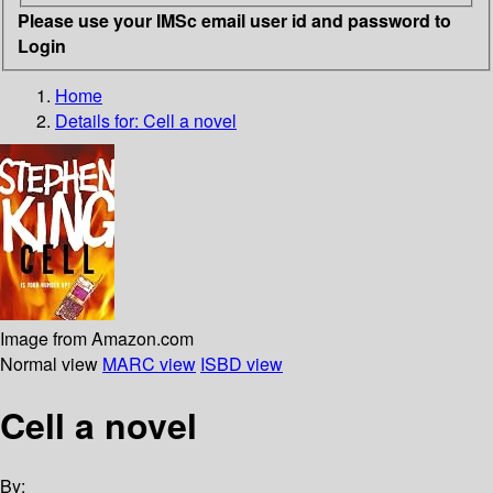
Please use your IMSc email user id and password to
Login
Home
Details for:
Cell
a novel
Image from Amazon.com
Normal view
MARC view
ISBD view
Cell a novel
By: