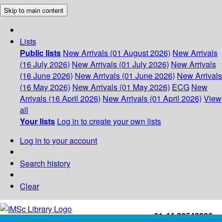
Skip to main content
Lists
Public lists
New Arrivals (01 August 2026)
New Arrivals
(16 July 2026)
New Arrivals (01 July 2026)
New Arrivals
(16 June 2026)
New Arrivals (01 June 2026)
New Arrivals
(16 May 2026)
New Arrivals (01 May 2026)
ECG
New
Arrivals (16 April 2026)
New Arrivals (01 April 2026)
View
all
Your lists
Log in to create your own lists
Log in to your account
Search history
Clear
+91-44-22543226