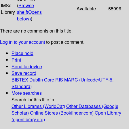
IMSc
(
Browse
Available
55996
Library
shelf
(Opens
below)
)
There are no comments on this title.
Log in to your account
to post a comment.
Place hold
Print
Send to device
Save record
BIBTEX
Dublin Core
RIS
MARC (Unicode/UTF-8,
Standard)
More searches
Search for this title in:
Other Libraries (WorldCat)
Other Databases (Google
Scholar)
Online Stores (Bookfinder.com)
Open Library
(openlibrary.org)