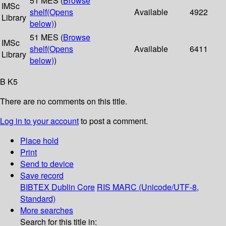
51 MES (
Browse
IMSc
shelf
(Opens
Available
4922
Library
below)
)
51 MES (
Browse
IMSc
shelf
(Opens
Available
6411
Library
below)
)
B K5
There are no comments on this title.
Log in to your account
to post a comment.
Place hold
Print
Send to device
Save record
BIBTEX
Dublin Core
RIS
MARC (Unicode/UTF-8,
Standard)
More searches
Search for this title in: