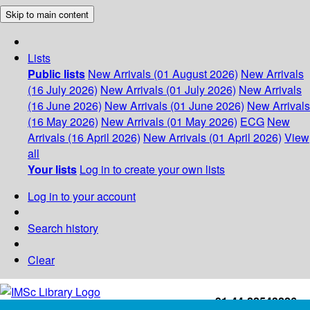
Skip to main content
Lists
Public lists
New Arrivals (01 August 2026)
New Arrivals
(16 July 2026)
New Arrivals (01 July 2026)
New Arrivals
(16 June 2026)
New Arrivals (01 June 2026)
New Arrivals
(16 May 2026)
New Arrivals (01 May 2026)
ECG
New
Arrivals (16 April 2026)
New Arrivals (01 April 2026)
View
all
Your lists
Log in to create your own lists
Log in to your account
Search history
Clear
+91-44-22543226