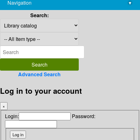
Navigation
▾
library@imsc.res.in
Search:
Advanced Search
Log in to your account
×
Login:
Password: