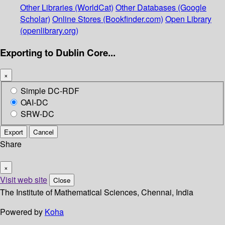
Other Libraries (WorldCat)
Other Databases (Google
Scholar)
Online Stores (Bookfinder.com)
Open Library
(openlibrary.org)
Exporting to Dublin Core...
×
Simple DC-RDF
OAI-DC
SRW-DC
Export
Cancel
Share
×
Visit web site
Close
The Institute of Mathematical Sciences, Chennai, India
Powered by
Koha