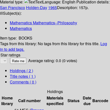
Material type:
Text
Language:
English
Publication details:
San Francisco
Holden-Day
1965
Description:
157p.
ill
Subject(s):
Mathematics Mathematics--Philosophy
Mathematics
Item type:
BOOKS
Tags from this library:
No tags from this library for this title.
Log
in to add tags.
Star ratings
Average rating: 0.0 (0 votes)
Holdings
( 2 )
Title notes ( 1 )
Comments ( 0 )
Holdings
Home
Materials
Date
Call number
Status
Barcode
library
specified
due