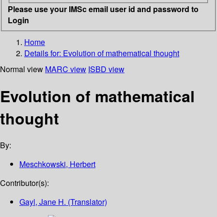
Please use your IMSc email user id and password to
Login
Home
Details for:
Evolution of mathematical thought
Normal view
MARC view
ISBD view
Evolution of mathematical
thought
By:
Meschkowski, Herbert
Contributor(s):
Gayl, Jane H. (Translator)