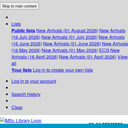
Skip to main content
Lists
Public lists
New Arrivals (01 August 2026)
New Arrivals
(16 July 2026)
New Arrivals (01 July 2026)
New Arrivals
(16 June 2026)
New Arrivals (01 June 2026)
New Arrivals
(16 May 2026)
New Arrivals (01 May 2026)
ECG
New
Arrivals (16 April 2026)
New Arrivals (01 April 2026)
View
all
Your lists
Log in to create your own lists
Log in to your account
Search history
Clear
+91-44-22543226