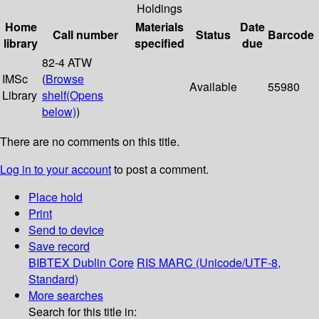
Holdings
Home
Materials
Date
Call number
Status
Barcode
library
specified
due
82-4 ATW
IMSc
(
Browse
Available
55980
Library
shelf
(Opens
below)
)
There are no comments on this title.
Log in to your account
to post a comment.
Place hold
Print
Send to device
Save record
BIBTEX
Dublin Core
RIS
MARC (Unicode/UTF-8,
Standard)
More searches
Search for this title in: