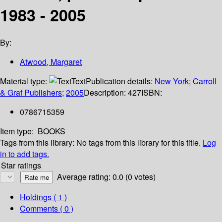
1983 - 2005
By:
Atwood, Margaret
Material type:
Text
Publication details:
New York
;
Carroll
& Graf Publishers
;
2005
Description:
427
ISBN:
0786715359
Item type:
BOOKS
Tags from this library:
No tags from this library for this title.
Log
in to add tags.
Star ratings
Average rating: 0.0 (0 votes)
Holdings
( 1 )
Comments ( 0 )