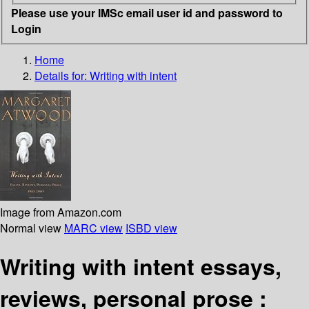
Please use your IMSc email user id and password to
Login
Home
Details for:
Writing with intent
Image from Amazon.com
Normal view
MARC view
ISBD view
Writing with intent essays,
reviews, personal prose :