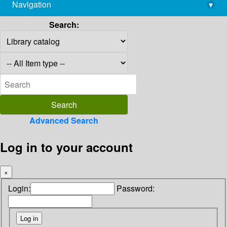
Navigation
▾
library@imsc.res.in
Search:
Advanced Search
Log in to your account
×
Login:
Password: