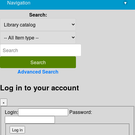
Navigation
▾
library@imsc.res.in
Search:
Advanced Search
Log in to your account
×
Login:
Password: