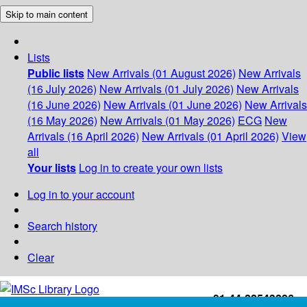
Skip to main content
Lists
Public lists
New Arrivals (01 August 2026)
New Arrivals
(16 July 2026)
New Arrivals (01 July 2026)
New Arrivals
(16 June 2026)
New Arrivals (01 June 2026)
New Arrivals
(16 May 2026)
New Arrivals (01 May 2026)
ECG
New
Arrivals (16 April 2026)
New Arrivals (01 April 2026)
View
all
Your lists
Log in to create your own lists
Log in to your account
Search history
Clear
+91-44-22543226