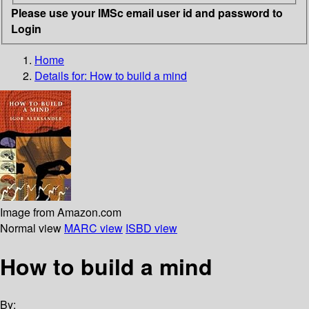
Please use your IMSc email user id and password to
Login
Home
Details for:
How to build a mind
Image from Amazon.com
Normal view
MARC view
ISBD view
How to build a mind
By: