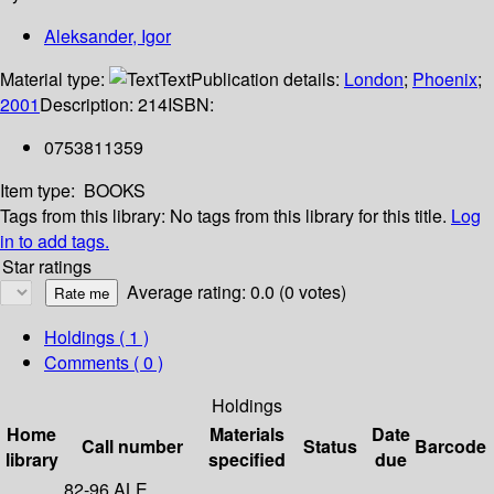
Aleksander, Igor
Material type:
Text
Publication details:
London
;
Phoenix
;
2001
Description:
214
ISBN:
0753811359
Item type:
BOOKS
Tags from this library:
No tags from this library for this title.
Log
in to add tags.
Star ratings
Average rating: 0.0 (0 votes)
Holdings
( 1 )
Comments ( 0 )
Holdings
Home
Materials
Date
Call number
Status
Barcode
library
specified
due
82-96 ALE