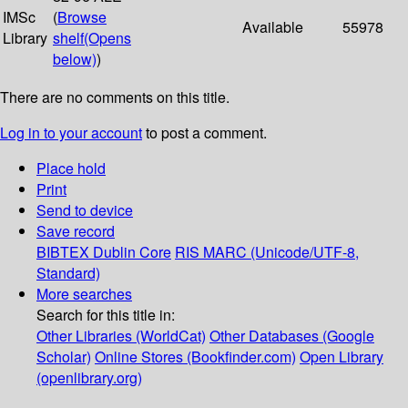
IMSc
(
Browse
Available
55978
Library
shelf
(Opens
below)
)
There are no comments on this title.
Log in to your account
to post a comment.
Place hold
Print
Send to device
Save record
BIBTEX
Dublin Core
RIS
MARC (Unicode/UTF-8,
Standard)
More searches
Search for this title in:
Other Libraries (WorldCat)
Other Databases (Google
Scholar)
Online Stores (Bookfinder.com)
Open Library
(openlibrary.org)