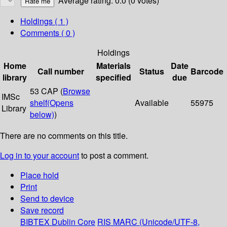
Average rating: 0.0 (0 votes)
Holdings
( 1 )
Comments ( 0 )
Holdings
Home
Materials
Date
Call number
Status
Barcode
library
specified
due
53 CAP (
Browse
IMSc
shelf
(Opens
Available
55975
Library
below)
)
There are no comments on this title.
Log in to your account
to post a comment.
Place hold
Print
Send to device
Save record
BIBTEX
Dublin Core
RIS
MARC (Unicode/UTF-8,