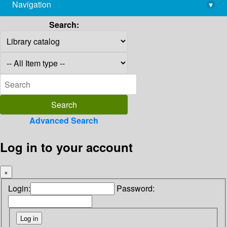
Navigation
▾
library@imsc.res.in
Search:
Advanced Search
Log in to your account
×
Login:
Password: