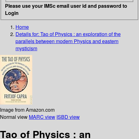
Please use your IMSc email user id and password to
Login
Home
Details for:
Tao of Physics : an exploration of the
parallels between modern Physics and eastern
mysticism
Image from Amazon.com
Normal view
MARC view
ISBD view
Tao of Physics : an