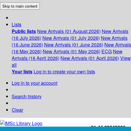
Skip to main content
Lists
Public lists
New Arrivals (01 August 2026)
New Arrivals
(16 July 2026)
New Arrivals (01 July 2026)
New Arrivals
(16 June 2026)
New Arrivals (01 June 2026)
New Arrivals
(16 May 2026)
New Arrivals (01 May 2026)
ECG
New
Arrivals (16 April 2026)
New Arrivals (01 April 2026)
View
all
Your lists
Log in to create your own lists
Log in to your account
Search history
Clear
+91-44-22543226