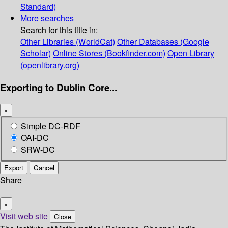
Standard)
More searches
Search for this title in:
Other Libraries (WorldCat)
Other Databases (Google
Scholar)
Online Stores (Bookfinder.com)
Open Library
(openlibrary.org)
Exporting to Dublin Core...
×
Simple DC-RDF
OAI-DC
SRW-DC
Export
Cancel
Share
×
Visit web site
Close