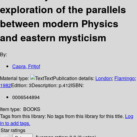
exploration of the parallels
between modern Physics
and eastern mysticism
By:
Capra, Fritjof
Material type:
Text
Publication details:
London
;
Flamingo
;
1982
Edition:
3
Description:
p.412
ISBN:
0006544894
Item type:
BOOKS
Tags from this library:
No tags from this library for this title.
Log
in to add tags.
Star ratings