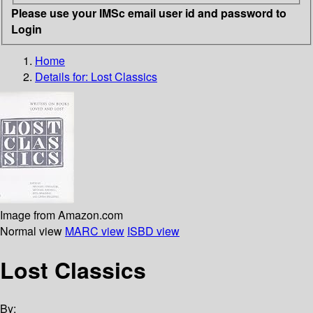
Please use your IMSc email user id and password to
Login
Home
Details for:
Lost Classics
Image from Amazon.com
Normal view
MARC view
ISBD view
Lost Classics
By: