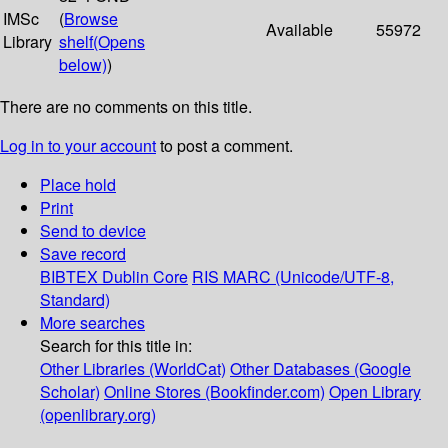
IMSc
(
Browse
Available
55972
Library
shelf
(Opens
below)
)
There are no comments on this title.
Log in to your account
to post a comment.
Place hold
Print
Send to device
Save record
BIBTEX
Dublin Core
RIS
MARC (Unicode/UTF-8,
Standard)
More searches
Search for this title in:
Other Libraries (WorldCat)
Other Databases (Google
Scholar)
Online Stores (Bookfinder.com)
Open Library
(openlibrary.org)