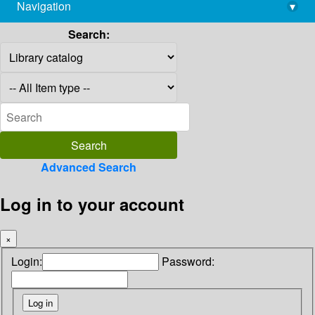
Navigation
▾
library@imsc.res.in
Search:
Advanced Search
Log in to your account
×
Login:
Password: