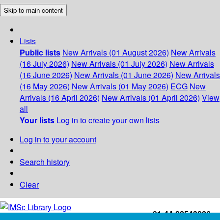
Skip to main content
Lists
Public lists
New Arrivals (01 August 2026)
New Arrivals
(16 July 2026)
New Arrivals (01 July 2026)
New Arrivals
(16 June 2026)
New Arrivals (01 June 2026)
New Arrivals
(16 May 2026)
New Arrivals (01 May 2026)
ECG
New
Arrivals (16 April 2026)
New Arrivals (01 April 2026)
View
all
Your lists
Log in to create your own lists
Log in to your account
Search history
Clear
+91-44-22543226