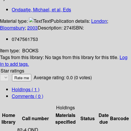
Ondaatje, Michael, et al, Eds
Material type:
Text
Publication details:
London
;
Bloomsbury
;
2003
Description:
274
ISBN:
0747561753
Item type:
BOOKS
Tags from this library:
No tags from this library for this title.
Log
in to add tags.
Star ratings
Average rating: 0.0 (0 votes)
Holdings
( 1 )
Comments ( 0 )
Holdings
Home
Materials
Date
Call number
Status
Barcode
library
specified
due
82-4 OND