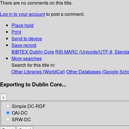
There are no comments on this title.
Log in to your account
to post a comment.
Place hold
Print
Send to device
Save record
BIBTEX
Dublin Core
RIS
MARC (Unicode/UTF-8, Standa
More searches
Search for this title in:
Other Libraries (WorldCat)
Other Databases (Google Scho
Exporting to Dublin Core...
×
Simple DC-RDF
OAI-DC
SRW-DC