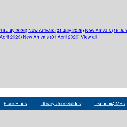
(16 July 2026)
New Arrivals (01 July 2026)
New Arrivals (16 Ju
April 2026)
New Arrivals (01 April 2026)
View all
Floor Plans
Library User Guides
Dspace@IMSc