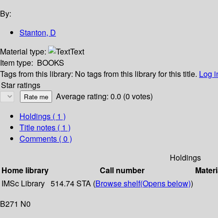
By:
Stanton, D
Material type:
Text
Item type:
BOOKS
Tags from this library:
No tags from this library for this title.
Log i
Star ratings
Average rating: 0.0 (0 votes)
Holdings
( 1 )
Title notes ( 1 )
Comments ( 0 )
Holdings
Home library
Call number
Materi
IMSc Library
514.74 STA (
Browse shelf
(Opens below)
)
B271 N0