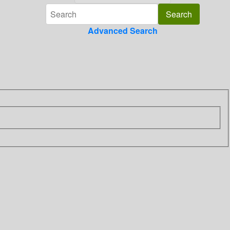
Advanced Search