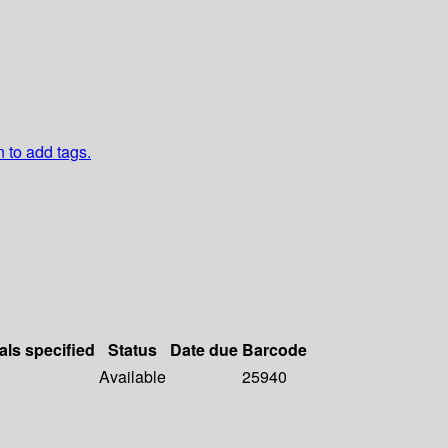
n to add tags.
als specified
Status
Date due
Barcode
Available
25940