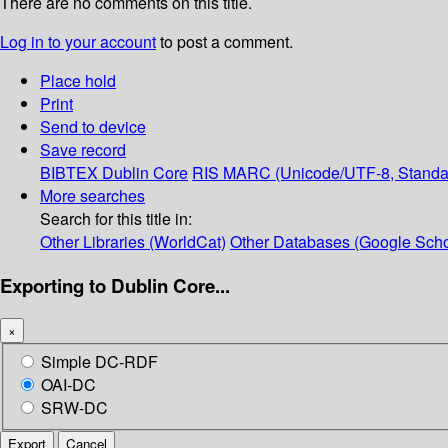
There are no comments on this title.
Log in to your account
to post a comment.
Place hold
Print
Send to device
Save record
BIBTEX
Dublin Core
RIS
MARC (Unicode/UTF-8, Standa
More searches
Search for this title in:
Other Libraries (WorldCat)
Other Databases (Google Scho
Exporting to Dublin Core...
×
Simple DC-RDF
OAI-DC
SRW-DC
Export
Cancel