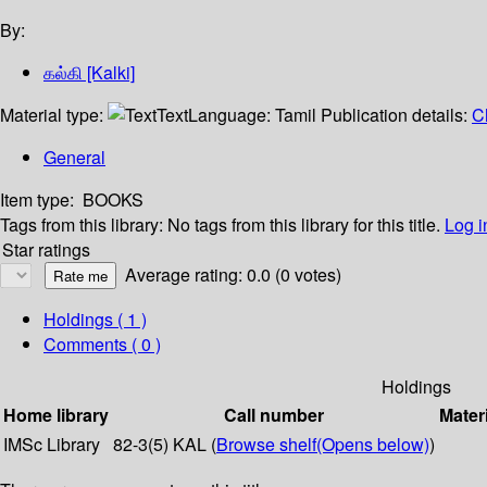
By:
கல்கி [Kalki]
Material type:
Text
Language:
Tamil
Publication details:
C
General
Item type:
BOOKS
Tags from this library:
No tags from this library for this title.
Log i
Star ratings
Average rating: 0.0 (0 votes)
Holdings
( 1 )
Comments ( 0 )
Holdings
Home library
Call number
Mater
IMSc Library
82-3(5) KAL (
Browse shelf
(Opens below)
)