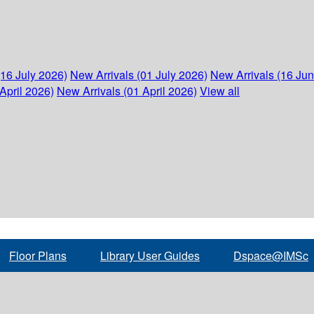
(16 July 2026)
New Arrivals (01 July 2026)
New Arrivals (16 Ju
April 2026)
New Arrivals (01 April 2026)
View all
Floor Plans
Library User Guides
Dspace@IMSc