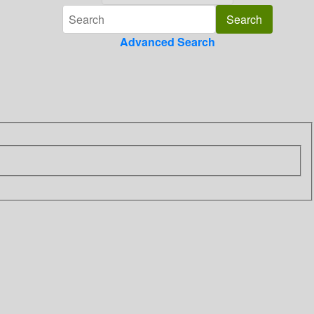
Advanced Search