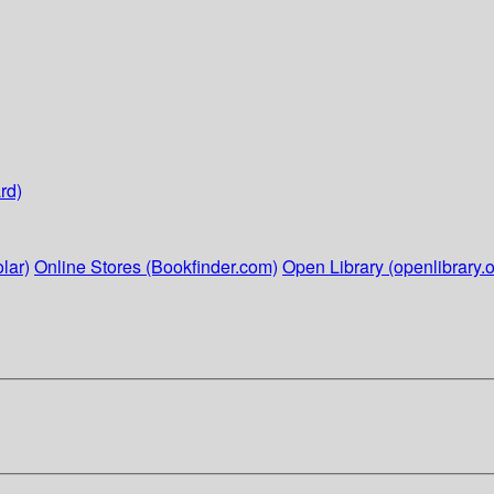
rd)
lar)
Online Stores (Bookfinder.com)
Open Library (openlibrary.o