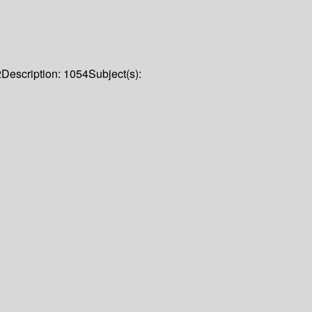
2
Description:
1054
Subject(s):