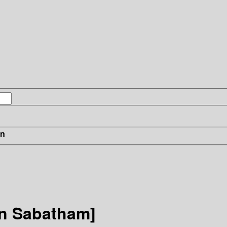
in
in Sabatham]