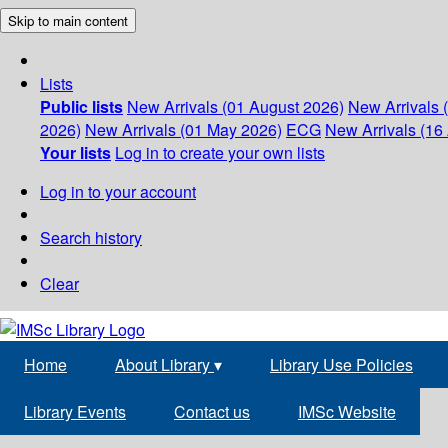
Skip to main content
Lists
Public lists
New Arrivals (01 August 2026)
New Arrivals 
2026)
New Arrivals (01 May 2026)
ECG
New Arrivals (16 
Your lists
Log in to create your own lists
Log in to your account
Search history
Clear
Home
About Library
▾
Library Use Policies
Library Events
Contact us
IMSc Website