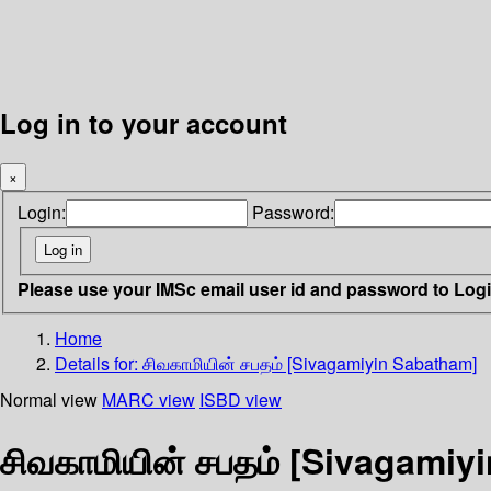
Log in to your account
×
Login:
Password:
Please use your IMSc email user id and password to Log
Home
Details for:
சிவகாமியின் சபதம் [Sivagamiyin Sabatham]
Normal view
MARC view
ISBD view
சிவகாமியின் சபதம் [Sivagamiy