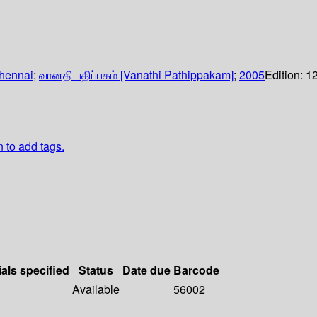
hennai
;
வானதி பதிப்பகம் [Vanathi Pathippakam]
;
2005
Edition:
1
n to add tags.
ials specified
Status
Date due
Barcode
Available
56002