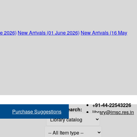
ne 2026)
New Arrivals (01 June 2026)
New Arrivals (16 May
+91-44-22543226
Search:
Purchase Suggestions
library@imsc.res.in