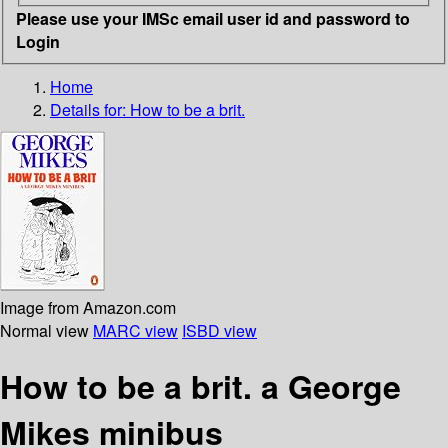
Please use your IMSc email user id and password to
Login
Home
Details for:
How to be a brit.
Image from Amazon.com
Normal view
MARC view
ISBD view
How to be a brit. a George
Mikes minibus