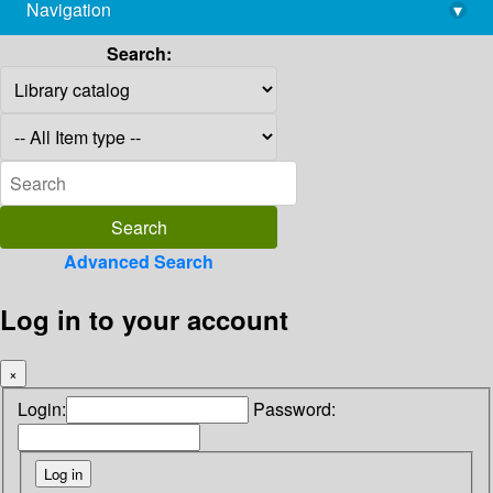
Navigation
▾
library@imsc.res.in
Search:
Advanced Search
Log in to your account
×
Login:
Password: