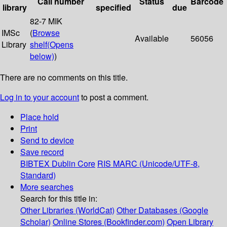
Call number
Status
Barcode
library
specified
due
82-7 MIK
IMSc
(
Browse
Available
56056
Library
shelf
(Opens
below)
)
There are no comments on this title.
Log in to your account
to post a comment.
Place hold
Print
Send to device
Save record
BIBTEX
Dublin Core
RIS
MARC (Unicode/UTF-8,
Standard)
More searches
Search for this title in:
Other Libraries (WorldCat)
Other Databases (Google
Scholar)
Online Stores (Bookfinder.com)
Open Library