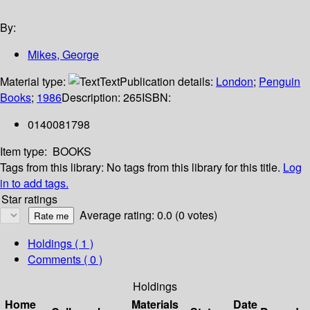
By:
Mikes, George
Material type:
Text
Publication details:
London
;
Penguin
Books
;
1986
Description:
265
ISBN:
0140081798
Item type:
BOOKS
Tags from this library:
No tags from this library for this title.
Log
in to add tags.
Star ratings
Average rating: 0.0 (0 votes)
Holdings
( 1 )
Comments ( 0 )
Holdings
Home
Materials
Date