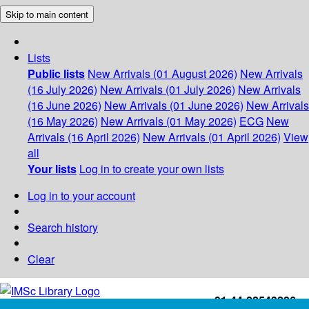
Skip to main content
Lists
Public lists
New Arrivals (01 August 2026)
New Arrivals
(16 July 2026)
New Arrivals (01 July 2026)
New Arrivals
(16 June 2026)
New Arrivals (01 June 2026)
New Arrivals
(16 May 2026)
New Arrivals (01 May 2026)
ECG
New
Arrivals (16 April 2026)
New Arrivals (01 April 2026)
View
all
Your lists
Log in to create your own lists
Log in to your account
Search history
Clear
+91-44-22543226