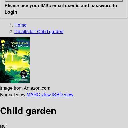
Please use your IMSc email user id and password to
Login
Home
Details for:
Child garden
Image from Amazon.com
Normal view
MARC view
ISBD view
Child garden
By: