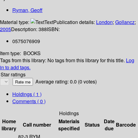
Ryman, Geoff
Material type:
Text
Publication details:
London
;
Gollancz
;
2005
Description:
388
ISBN:
0575076909
Item type:
BOOKS
Tags from this library:
No tags from this library for this title.
Log
in to add tags.
Star ratings
Average rating: 0.0 (0 votes)
Holdings
( 1 )
Comments ( 0 )
Holdings
Home
Materials
Date
Call number
Status
Barcode
library
specified
due
82-3 RYM