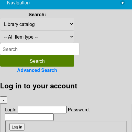
Navigation
▾
library@imsc.res.in
Search:
Advanced Search
Log in to your account
×
Login:
Password: