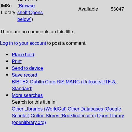
IMSc
(
Browse
Available
56047
Library
shelf
(Opens
below)
)
There are no comments on this title.
Log in to your account
to post a comment.
Place hold
Print
Send to device
Save record
BIBTEX
Dublin Core
RIS
MARC (Unicode/UTF-8,
Standard)
More searches
Search for this title in:
Other Libraries (WorldCat)
Other Databases (Google
Scholar)
Online Stores (Bookfinder.com)
Open Library
(openlibrary.org)