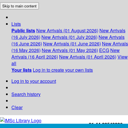
Skip to main content
Lists
Public lists
New Arrivals (01 August 2026)
New Arrivals
(16 July 2026)
New Arrivals (01 July 2026)
New Arrivals
(16 June 2026)
New Arrivals (01 June 2026)
New Arrivals
(16 May 2026)
New Arrivals (01 May 2026)
ECG
New
Arrivals (16 April 2026)
New Arrivals (01 April 2026)
View
all
Your lists
Log in to create your own lists
Log in to your account
Search history
Clear
+91-44-22543226