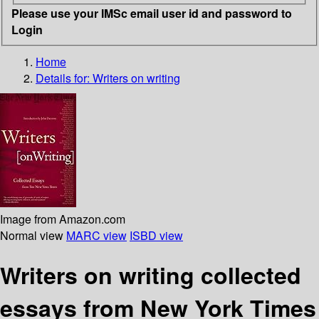
Please use your IMSc email user id and password to
Login
Home
Details for:
Writers on writing
Image from Amazon.com
Normal view
MARC view
ISBD view
Writers on writing collected
essays from New York Times