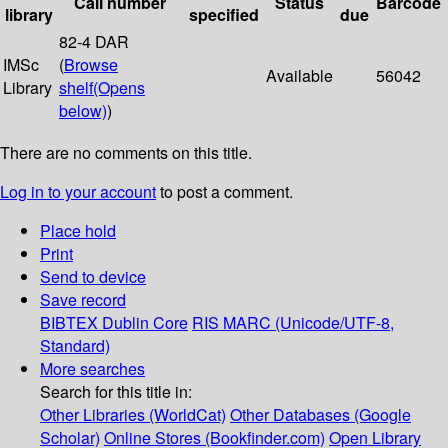
Call number
Status
Barcode
library
specified
due
82-4 DAR
IMSc
(
Browse
Available
56042
Library
shelf
(Opens
below)
)
There are no comments on this title.
Log in to your account
to post a comment.
Place hold
Print
Send to device
Save record
BIBTEX
Dublin Core
RIS
MARC (Unicode/UTF-8,
Standard)
More searches
Search for this title in:
Other Libraries (WorldCat)
Other Databases (Google
Scholar)
Online Stores (Bookfinder.com)
Open Library