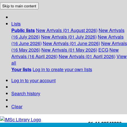
Skip to main content
Lists
Public lists
New Arrivals (01 August 2026)
New Arrivals
(16 July 2026)
New Arrivals (01 July 2026)
New Arrivals
(16 June 2026)
New Arrivals (01 June 2026)
New Arrivals
(16 May 2026)
New Arrivals (01 May 2026)
ECG
New
Arrivals (16 April 2026)
New Arrivals (01 April 2026)
View
all
Your lists
Log in to create your own lists
Log in to your account
Search history
Clear
+91-44-22543226