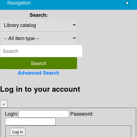
Navigation
▾
library@imsc.res.in
Search:
Advanced Search
Log in to your account
×
Login:
Password: