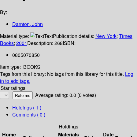
By:
Darnton, John
Material type:
Text
Publication details:
New York
;
Times
Books
;
2001
Description:
268
ISBN:
0805070850
Item type:
BOOKS
Tags from this library:
No tags from this library for this title.
Log
in to add tags.
Star ratings
Average rating: 0.0 (0 votes)
Holdings
( 1 )
Comments ( 0 )
Holdings
Home
Materials
Date