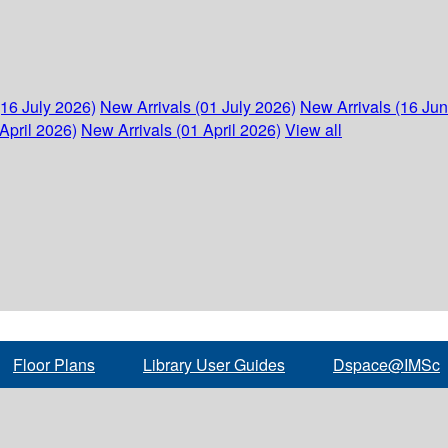
(16 July 2026)
New Arrivals (01 July 2026)
New Arrivals (16 Ju
April 2026)
New Arrivals (01 April 2026)
View all
Floor Plans
Library User Guides
Dspace@IMSc