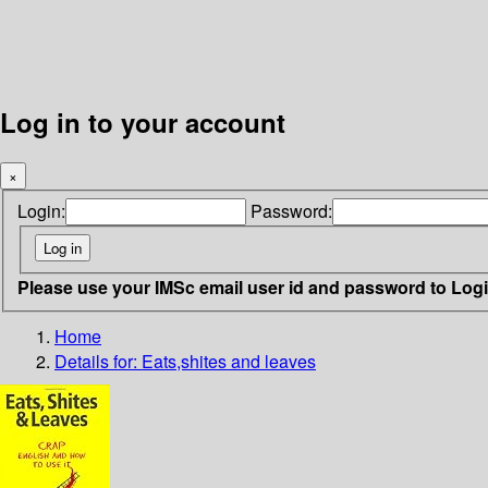
Log in to your account
×
Login:
Password:
Please use your IMSc email user id and password to Log
Home
Details for:
Eats,shites and leaves