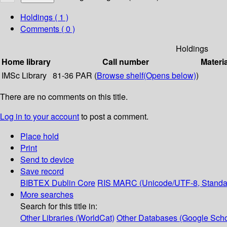
Holdings
( 1 )
Comments ( 0 )
Holdings
Home library
Call number
Materi
IMSc Library
81-36 PAR (
Browse shelf
(Opens below)
)
There are no comments on this title.
Log in to your account
to post a comment.
Place hold
Print
Send to device
Save record
BIBTEX
Dublin Core
RIS
MARC (Unicode/UTF-8, Standa
More searches
Search for this title in:
Other Libraries (WorldCat)
Other Databases (Google Scho