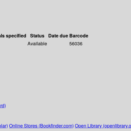
als specified
Status
Date due
Barcode
Available
56036
rd)
lar)
Online Stores (Bookfinder.com)
Open Library (openlibrary.o