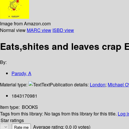
Image from Amazon.com
Normal view
MARC view
ISBD view
Eats,shites and leaves crap 
By:
Parody, A
Material type:
Text
Publication details:
London
;
Michael O
1843170981
Item type:
BOOKS
Tags from this library:
No tags from this library for this title.
Log i
Star ratings
Average rating: 0.0 (0 votes)