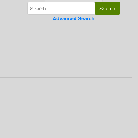
Advanced Search