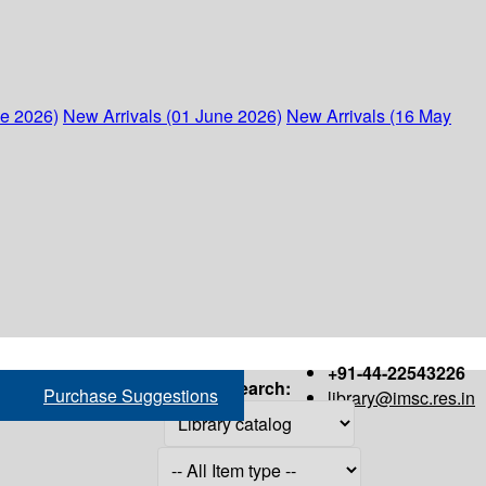
ne 2026)
New Arrivals (01 June 2026)
New Arrivals (16 May
+91-44-22543226
Search:
Purchase Suggestions
library@imsc.res.in