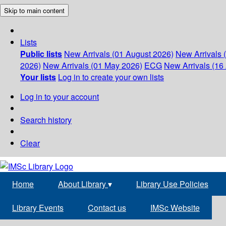
Skip to main content
Lists
Public lists
New Arrivals (01 August 2026)
New Arrivals 
2026)
New Arrivals (01 May 2026)
ECG
New Arrivals (16 
Your lists
Log in to create your own lists
Log in to your account
Search history
Clear
Home
About Library
▾
Library Use Policies
Library Events
Contact us
IMSc Website