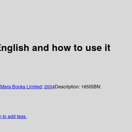
English and how to use it
'Mara Books Limited
;
2004
Description:
165
ISBN:
n to add tags.