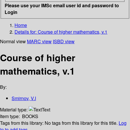
Please use your IMSc email user id and password to
Login
Home
Details for:
Course of higher mathematics, v.1
Normal view
MARC view
ISBD view
Course of higher
mathematics, v.1
By:
Smirnov, V.I
Material type:
Text
Item type:
BOOKS
Tags from this library:
No tags from this library for this title.
Log
in to add tags.