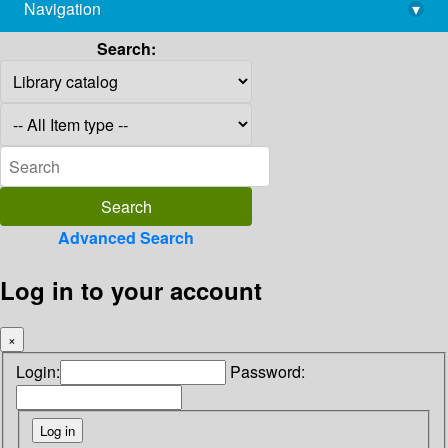
Navigation
▾
library@imsc.res.in
Search:
Advanced Search
Log in to your account
×
Login:
Password: