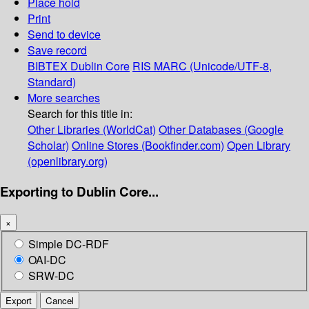
Place hold
Print
Send to device
Save record
BIBTEX
Dublin Core
RIS
MARC (Unicode/UTF-8,
Standard)
More searches
Search for this title in:
Other Libraries (WorldCat)
Other Databases (Google
Scholar)
Online Stores (Bookfinder.com)
Open Library
(openlibrary.org)
Exporting to Dublin Core...
×
Simple DC-RDF
OAI-DC
SRW-DC
Export
Cancel