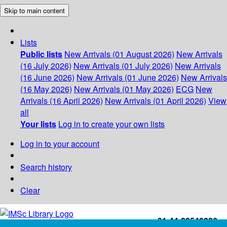
Skip to main content
Lists
Public lists
New Arrivals (01 August 2026)
New Arrivals
(16 July 2026)
New Arrivals (01 July 2026)
New Arrivals
(16 June 2026)
New Arrivals (01 June 2026)
New Arrivals
(16 May 2026)
New Arrivals (01 May 2026)
ECG
New
Arrivals (16 April 2026)
New Arrivals (01 April 2026)
View
all
Your lists
Log in to create your own lists
Log in to your account
Search history
Clear
+91-44-22543226