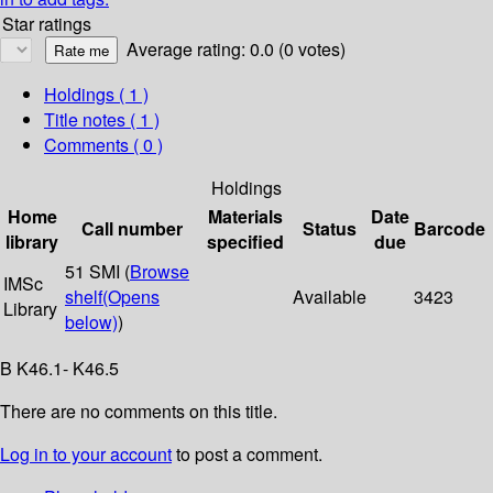
Star ratings
Average rating: 0.0 (0 votes)
Holdings
( 1 )
Title notes ( 1 )
Comments ( 0 )
Holdings
Home
Materials
Date
Call number
Status
Barcode
library
specified
due
51 SMI (
Browse
IMSc
shelf
(Opens
Available
3423
Library
below)
)
B K46.1- K46.5
There are no comments on this title.
Log in to your account
to post a comment.