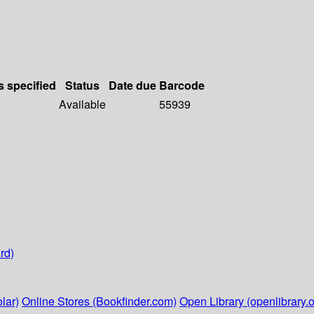
s specified
Status
Date due
Barcode
Available
55939
rd)
lar)
Online Stores (Bookfinder.com)
Open Library (openlibrary.o