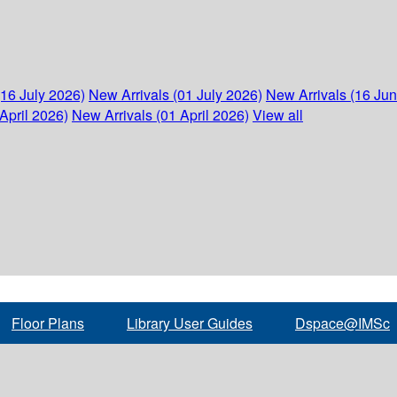
(16 July 2026)
New Arrivals (01 July 2026)
New Arrivals (16 Ju
April 2026)
New Arrivals (01 April 2026)
View all
Floor Plans
Library User Guides
Dspace@IMSc