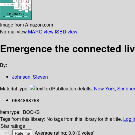
Image from Amazon.com
Normal view
MARC view
ISBD view
Emergence the connected live
By:
Johnson, Steven
Material type:
Text
Publication details:
New York
;
Scribne
0684868768
Item type:
BOOKS
Tags from this library:
No tags from this library for this title.
Log i
Star ratings
Average rating: 0.0 (0 votes)