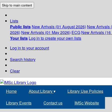
Skip to main content
Lists
Public lists
New Arrivals (01 August 2026)
New Arrivals 
2026)
New Arrivals (01 May 2026)
ECG
New Arrivals (16 
Your lists
Log in to create your own lists
Log in to your account
Search history
Clear
Home
About Library
▾
Library Use Policies
Library Events
Contact us
IMSc Website