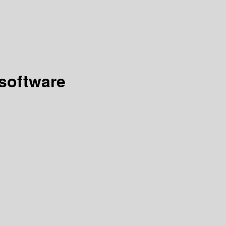
 software