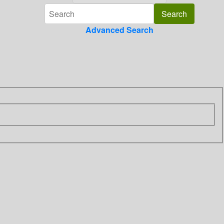
Advanced Search