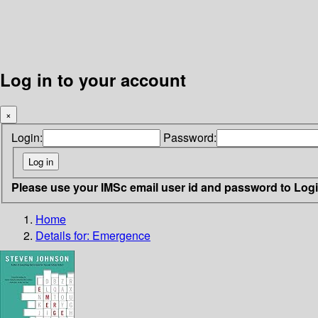
Log in to your account
×
Login:
Password:
Please use your IMSc email user id and password to Log
Home
Details for:
Emergence