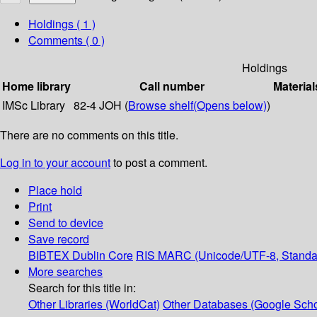
Holdings
( 1 )
Comments ( 0 )
Holdings
Home library
Call number
Material
IMSc Library
82-4 JOH (
Browse shelf
(Opens below)
)
There are no comments on this title.
Log in to your account
to post a comment.
Place hold
Print
Send to device
Save record
BIBTEX
Dublin Core
RIS
MARC (Unicode/UTF-8, Standa
More searches
Search for this title in:
Other Libraries (WorldCat)
Other Databases (Google Scho