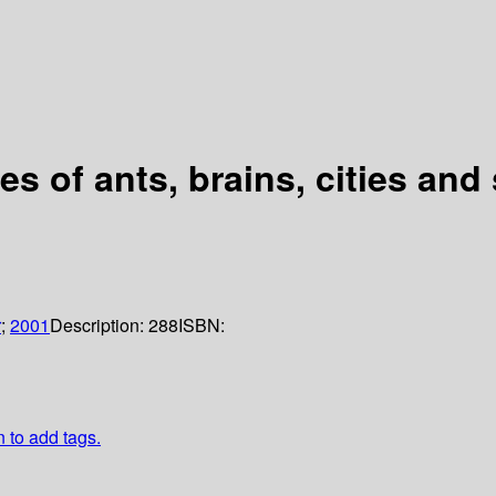
s of ants, brains, cities and
r
;
2001
Description:
288
ISBN:
n to add tags.