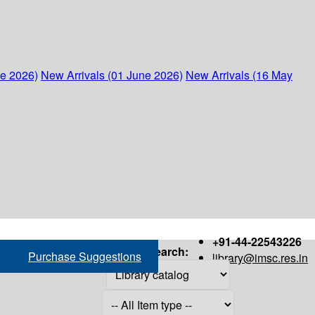
ne 2026)
New Arrivals (01 June 2026)
New Arrivals (16 May
+91-44-22543226
Search:
Purchase Suggestions
library@imsc.res.in