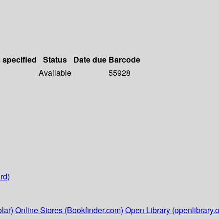
s specified
Status
Date due
Barcode
Available
55928
rd)
lar)
Online Stores (Bookfinder.com)
Open Library (openlibrary.o