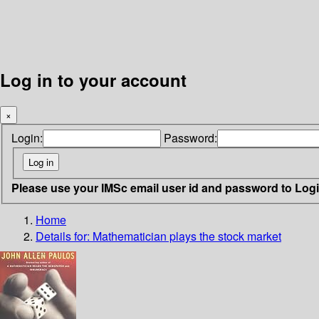
Log in to your account
×
Login:
Password:
Please use your IMSc email user id and password to Log
Home
Details for:
Mathematician plays the stock market