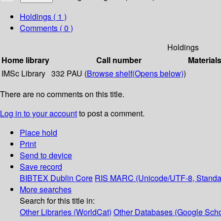
Holdings
( 1 )
Comments ( 0 )
Holdings
Home library
Call number
Material
IMSc Library
332 PAU (
Browse shelf
(Opens below)
)
There are no comments on this title.
Log in to your account
to post a comment.
Place hold
Print
Send to device
Save record
BIBTEX
Dublin Core
RIS
MARC (Unicode/UTF-8, Standa
More searches
Search for this title in:
Other Libraries (WorldCat)
Other Databases (Google Scho