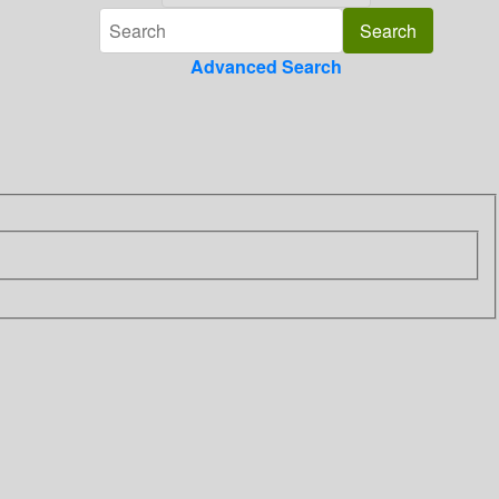
Advanced Search