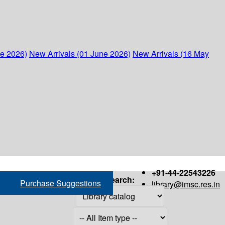
ne 2026)
New Arrivals (01 June 2026)
New Arrivals (16 May
+91-44-22543226
Search:
Purchase Suggestions
library@imsc.res.in