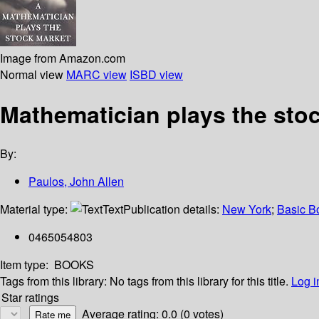
Image from Amazon.com
Normal view
MARC view
ISBD view
Mathematician plays the sto
By:
Paulos, John Allen
Material type:
Text
Publication details:
New York
;
Basic B
0465054803
Item type:
BOOKS
Tags from this library:
No tags from this library for this title.
Log i
Star ratings
Average rating: 0.0 (0 votes)