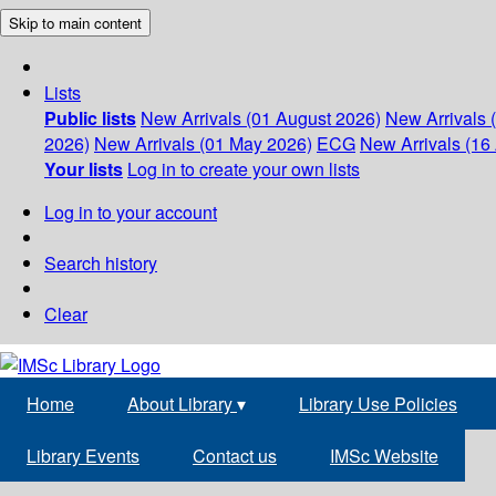
Skip to main content
Lists
Public lists
New Arrivals (01 August 2026)
New Arrivals 
2026)
New Arrivals (01 May 2026)
ECG
New Arrivals (16 
Your lists
Log in to create your own lists
Log in to your account
Search history
Clear
Home
About Library
▾
Library Use Policies
Library Events
Contact us
IMSc Website