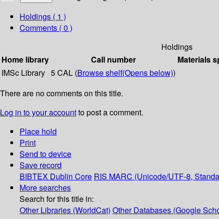
Holdings
( 1 )
Comments ( 0 )
Holdings
Home library
Call number
Materials s
IMSc Library
5 CAL (
Browse shelf
(Opens below)
)
There are no comments on this title.
Log in to your account
to post a comment.
Place hold
Print
Send to device
Save record
BIBTEX
Dublin Core
RIS
MARC (Unicode/UTF-8, Standa
More searches
Search for this title in:
Other Libraries (WorldCat)
Other Databases (Google Scho