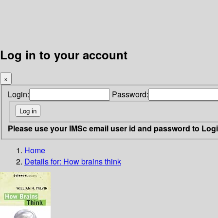
Log in to your account
×
Login:
Password:
Please use your IMSc email user id and password to Log
Home
Details for:
How brains think