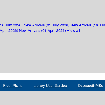
(16 July 2026)
New Arrivals (01 July 2026)
New Arrivals (16 Ju
April 2026)
New Arrivals (01 April 2026)
View all
Floor Plans
Library User Guides
Dspace@IMSc