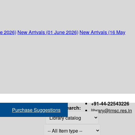
ne 2026)
New Arrivals (01 June 2026)
New Arrivals (16 May
+91-44-22543226
Search:
Purchase Suggestions
library@imsc.res.in