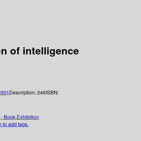
n of intelligence
2001
Description:
246
ISBN:
- Book Exhibition
n to add tags.