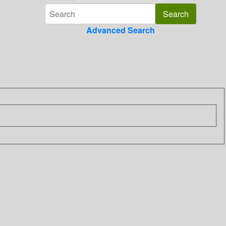
Advanced Search