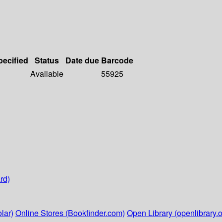
pecified
Status
Date due
Barcode
Available
55925
rd)
lar)
Online Stores (Bookfinder.com)
Open Library (openlibrary.o