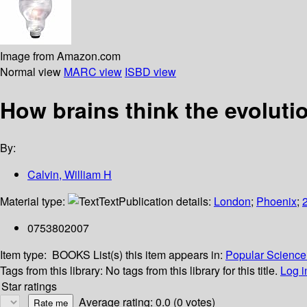
Image from Amazon.com
Normal view
MARC view
ISBD view
How brains think the evolutio
By:
Calvin, William H
Material type:
Text
Publication details:
London
;
Phoenix
;
0753802007
Item type:
BOOKS
List(s) this item appears in:
Popular Science 
Tags from this library:
No tags from this library for this title.
Log i
Star ratings
Average rating: 0.0 (0 votes)