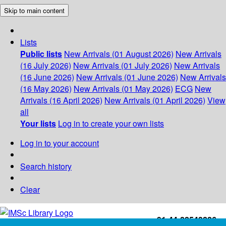
Skip to main content
Lists
Public lists
New Arrivals (01 August 2026)
New Arrivals
(16 July 2026)
New Arrivals (01 July 2026)
New Arrivals
(16 June 2026)
New Arrivals (01 June 2026)
New Arrivals
(16 May 2026)
New Arrivals (01 May 2026)
ECG
New
Arrivals (16 April 2026)
New Arrivals (01 April 2026)
View
all
Your lists
Log in to create your own lists
Log in to your account
Search history
Clear
+91-44-22543226