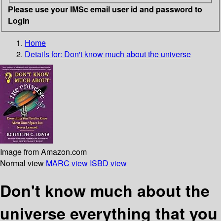
Please use your IMSc email user id and password to
Login
Home
Details for:
Don't know much about the universe
Image from Amazon.com
Normal view
MARC view
ISBD view
Don't know much about the
universe everything that you