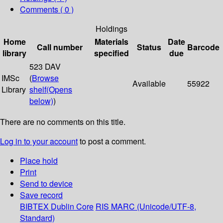
Comments ( 0 )
Holdings
Home
Materials
Date
Call number
Status
Barcode
library
specified
due
523 DAV
IMSc
(
Browse
Available
55922
Library
shelf
(Opens
below)
)
There are no comments on this title.
Log in to your account
to post a comment.
Place hold
Print
Send to device
Save record
BIBTEX
Dublin Core
RIS
MARC (Unicode/UTF-8,
Standard)