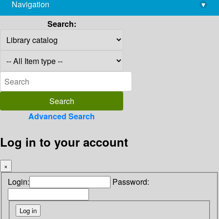
Navigation
▾
library@imsc.res.in
Search:
Advanced Search
Log in to your account
×
Login:
Password: