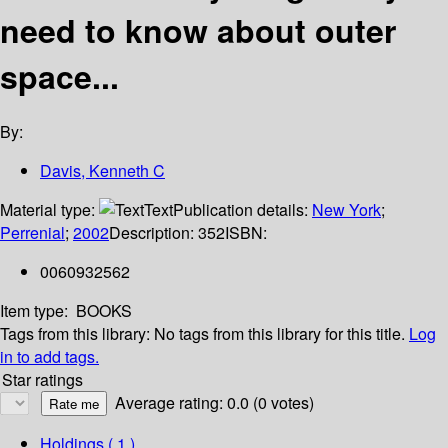
need to know about outer
space...
By:
Davis, Kenneth C
Material type:
Text
Publication details:
New York
;
Perrenial
;
2002
Description:
352
ISBN:
0060932562
Item type:
BOOKS
Tags from this library:
No tags from this library for this title.
Log
in to add tags.
Star ratings
Average rating: 0.0 (0 votes)
Holdings
( 1 )