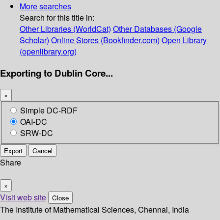
More searches
Search for this title in:
Other Libraries (WorldCat)
Other Databases (Google
Scholar)
Online Stores (Bookfinder.com)
Open Library
(openlibrary.org)
Exporting to Dublin Core...
×
Simple DC-RDF
OAI-DC
SRW-DC
Export
Cancel
Share
×
Visit web site
Close
The Institute of Mathematical Sciences, Chennai, India