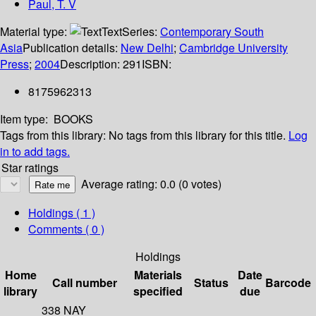
Paul, T. V
Material type:
Text
Series:
Contemporary South
Asia
Publication details:
New Delhi
;
Cambridge University
Press
;
2004
Description:
291
ISBN:
8175962313
Item type:
BOOKS
Tags from this library:
No tags from this library for this title.
Log
in to add tags.
Star ratings
Average rating: 0.0 (0 votes)
Holdings
( 1 )
Comments ( 0 )
Holdings
Home
Materials
Date
Call number
Status
Barcode
library
specified
due
338 NAY