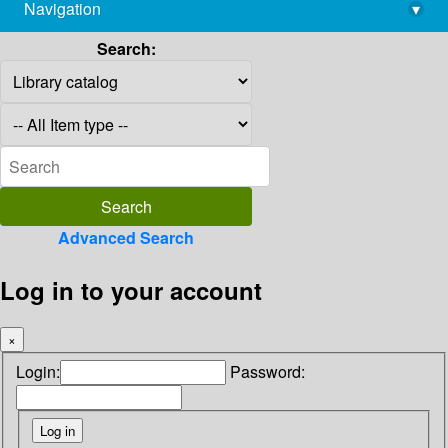
Navigation
▾
library@imsc.res.in
Search:
Advanced Search
Log in to your account
×
Login:
Password: