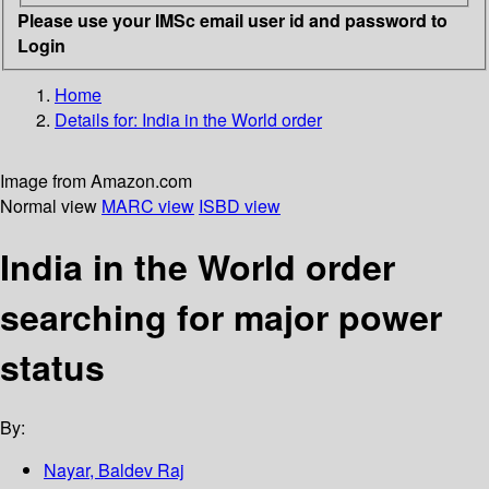
Please use your IMSc email user id and password to
Login
Home
Details for:
India in the World order
Image from Amazon.com
Normal view
MARC view
ISBD view
India in the World order
searching for major power
status
By:
Nayar, Baldev Raj