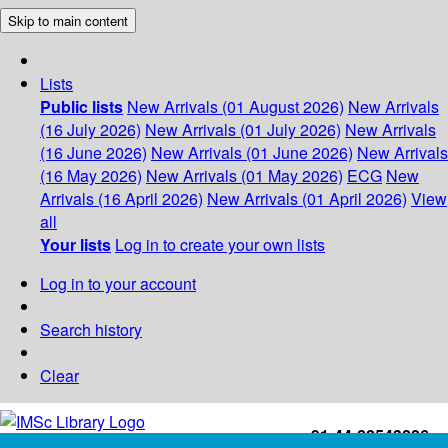
Skip to main content
Lists
Public lists
New Arrivals (01 August 2026)
New Arrivals
(16 July 2026)
New Arrivals (01 July 2026)
New Arrivals
(16 June 2026)
New Arrivals (01 June 2026)
New Arrivals
(16 May 2026)
New Arrivals (01 May 2026)
ECG
New
Arrivals (16 April 2026)
New Arrivals (01 April 2026)
View
all
Your lists
Log in to create your own lists
Log in to your account
Search history
Clear
+91-44-22543226