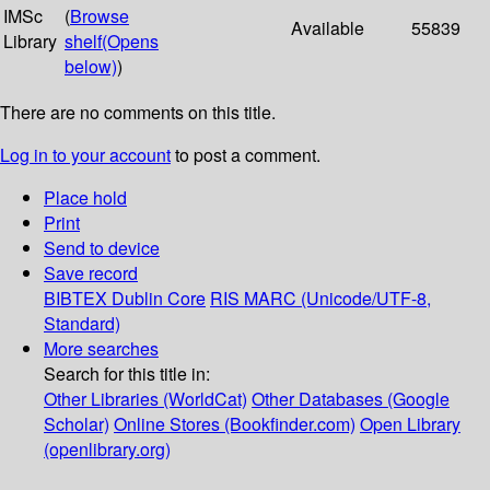
IMSc
(
Browse
Available
55839
Library
shelf
(Opens
below)
)
There are no comments on this title.
Log in to your account
to post a comment.
Place hold
Print
Send to device
Save record
BIBTEX
Dublin Core
RIS
MARC (Unicode/UTF-8,
Standard)
More searches
Search for this title in:
Other Libraries (WorldCat)
Other Databases (Google
Scholar)
Online Stores (Bookfinder.com)
Open Library
(openlibrary.org)