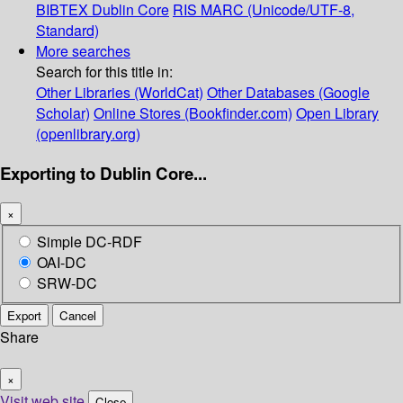
BIBTEX
Dublin Core
RIS
MARC (Unicode/UTF-8,
Standard)
More searches
Search for this title in:
Other Libraries (WorldCat)
Other Databases (Google
Scholar)
Online Stores (Bookfinder.com)
Open Library
(openlibrary.org)
Exporting to Dublin Core...
×
Simple DC-RDF
OAI-DC
SRW-DC
Export
Cancel
Share
×
Visit web site
Close