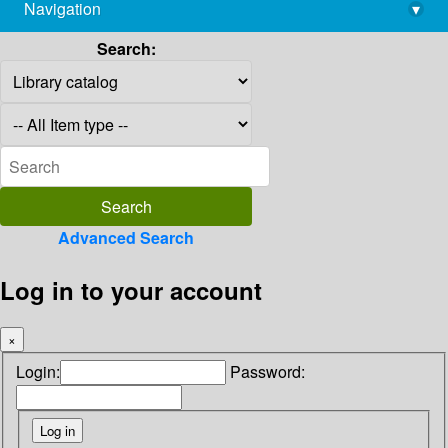
Navigation
▾
library@imsc.res.in
Search:
Advanced Search
Log in to your account
×
Login:
Password: