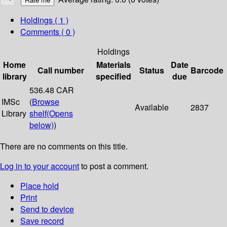
Holdings
( 1 )
Comments ( 0 )
Holdings
Home
Materials
Date
Call number
Status
Barcode
library
specified
due
536.48 CAR
IMSc
(
Browse
Available
2837
Library
shelf
(Opens
below)
)
There are no comments on this title.
Log in to your account
to post a comment.
Place hold
Print
Send to device
Save record