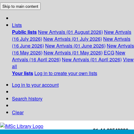
Skip to main content
Lists
Public lists
New Arrivals (01 August 2026)
New Arrivals
(16 July 2026)
New Arrivals (01 July 2026)
New Arrivals
(16 June 2026)
New Arrivals (01 June 2026)
New Arrivals
(16 May 2026)
New Arrivals (01 May 2026)
ECG
New
Arrivals (16 April 2026)
New Arrivals (01 April 2026)
View
all
Your lists
Log in to create your own lists
Log in to your account
Search history
Clear
+91-44-22543226