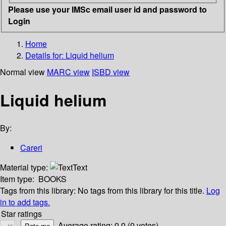
Please use your IMSc email user id and password to
Login
Home
Details for:
Liquid helium
Normal view
MARC view
ISBD view
Liquid helium
By:
Careri
Material type:
Text
Item type:
BOOKS
Tags from this library:
No tags from this library for this title.
Log
in to add tags.
Star ratings
Average rating: 0.0 (0 votes)