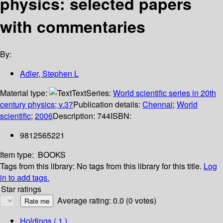
physics: selected papers
with commentaries
By:
Adler, Stephen L
Material type:
Text
Series:
World scientific series in 20th
century physics; v.37
Publication details:
Chennai
;
World
scientific
;
2006
Description:
744
ISBN:
9812565221
Item type:
BOOKS
Tags from this library:
No tags from this library for this title.
Log
in to add tags.
Star ratings
Average rating: 0.0 (0 votes)
Holdings
( 1 )