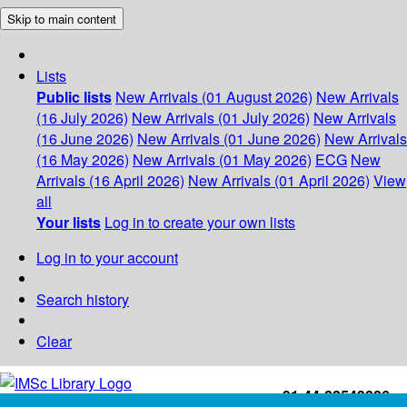
Skip to main content
Lists
Public lists
New Arrivals (01 August 2026)
New Arrivals
(16 July 2026)
New Arrivals (01 July 2026)
New Arrivals
(16 June 2026)
New Arrivals (01 June 2026)
New Arrivals
(16 May 2026)
New Arrivals (01 May 2026)
ECG
New
Arrivals (16 April 2026)
New Arrivals (01 April 2026)
View
all
Your lists
Log in to create your own lists
Log in to your account
Search history
Clear
+91-44-22543226