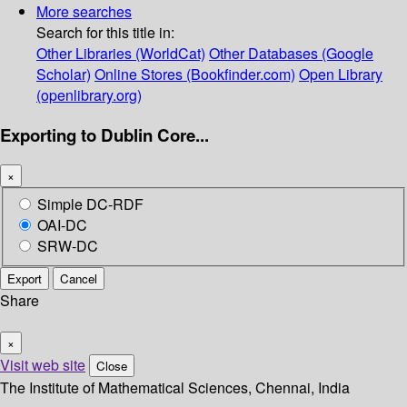
More searches
Search for this title in:
Other Libraries (WorldCat)
Other Databases (Google
Scholar)
Online Stores (Bookfinder.com)
Open Library
(openlibrary.org)
Exporting to Dublin Core...
×
Simple DC-RDF
OAI-DC
SRW-DC
Export
Cancel
Share
×
Visit web site
Close
The Institute of Mathematical Sciences, Chennai, India