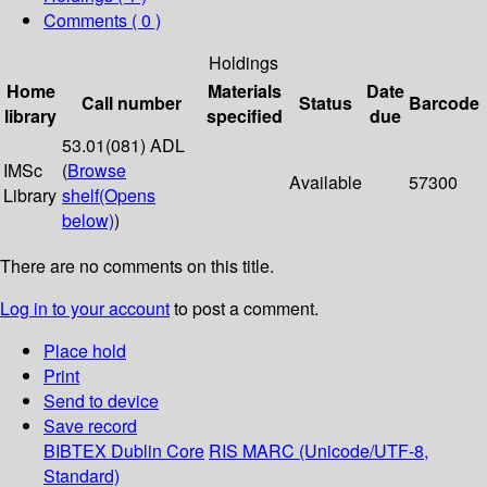
Comments ( 0 )
Holdings
Home
Materials
Date
Call number
Status
Barcode
library
specified
due
53.01(081) ADL
IMSc
(
Browse
Available
57300
Library
shelf
(Opens
below)
)
There are no comments on this title.
Log in to your account
to post a comment.
Place hold
Print
Send to device
Save record
BIBTEX
Dublin Core
RIS
MARC (Unicode/UTF-8,
Standard)