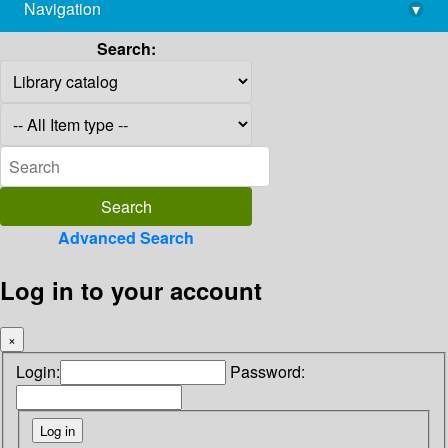
Navigation
▾
library@imsc.res.in
Search:
Advanced Search
Log in to your account
×
Login:
Password: