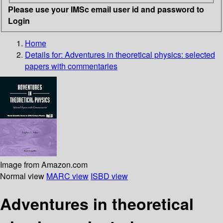
Please use your IMSc email user id and password to
Login
Home
Details for:
Adventures in theoretical physics: selected
papers with commentaries
Image from Amazon.com
Normal view
MARC view
ISBD view
Adventures in theoretical