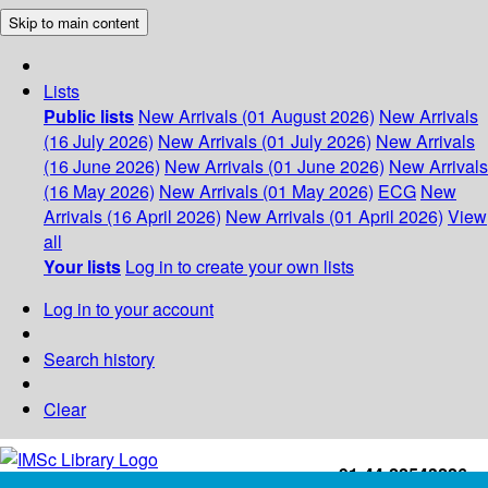
Skip to main content
Lists
Public lists
New Arrivals (01 August 2026)
New Arrivals
(16 July 2026)
New Arrivals (01 July 2026)
New Arrivals
(16 June 2026)
New Arrivals (01 June 2026)
New Arrivals
(16 May 2026)
New Arrivals (01 May 2026)
ECG
New
Arrivals (16 April 2026)
New Arrivals (01 April 2026)
View
all
Your lists
Log in to create your own lists
Log in to your account
Search history
Clear
+91-44-22543226