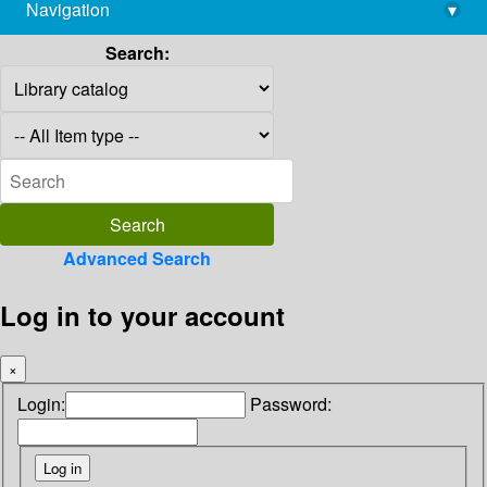
Navigation
▾
library@imsc.res.in
Search:
Advanced Search
Log in to your account
×
Login:
Password: