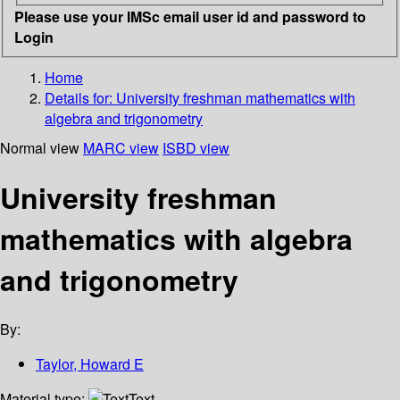
Please use your IMSc email user id and password to
Login
Home
Details for:
University freshman mathematics with
algebra and trigonometry
Normal view
MARC view
ISBD view
University freshman
mathematics with algebra
and trigonometry
By:
Taylor, Howard E
Material type:
Text