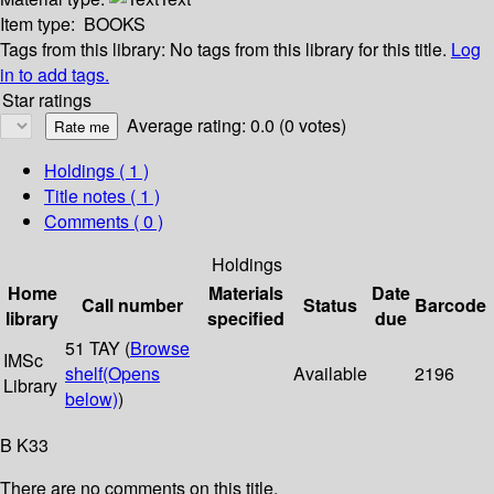
Item type:
BOOKS
Tags from this library:
No tags from this library for this title.
Log
in to add tags.
Star ratings
Average rating: 0.0 (0 votes)
Holdings
( 1 )
Title notes ( 1 )
Comments ( 0 )
Holdings
Home
Materials
Date
Call number
Status
Barcode
library
specified
due
51 TAY (
Browse
IMSc
shelf
(Opens
Available
2196
Library
below)
)
B K33
There are no comments on this title.