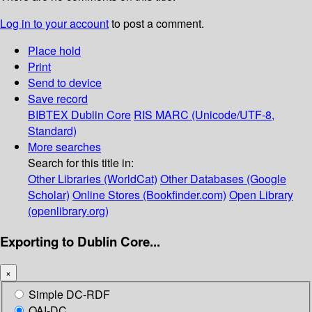
Log in to your account
to post a comment.
Place hold
Print
Send to device
Save record
BIBTEX
Dublin Core
RIS
MARC (Unicode/UTF-8,
Standard)
More searches
Search for this title in:
Other Libraries (WorldCat)
Other Databases (Google
Scholar)
Online Stores (Bookfinder.com)
Open Library
(openlibrary.org)
Exporting to Dublin Core...
×
Simple DC-RDF
OAI-DC