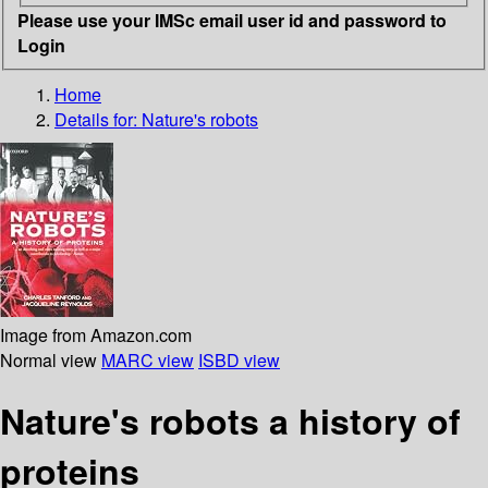
Please use your IMSc email user id and password to
Login
Home
Details for:
Nature's robots
Image from Amazon.com
Normal view
MARC view
ISBD view
Nature's robots a history of
proteins