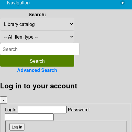
Navigation
▾
library@imsc.res.in
Search:
Advanced Search
Log in to your account
×
Login:
Password: