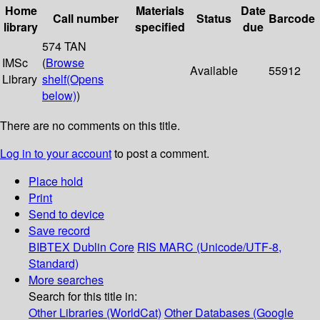
Home
Materials
Date
Call number
Status
Barcode
library
specified
due
574 TAN
IMSc
(
Browse
Available
55912
Library
shelf
(Opens
below)
)
There are no comments on this title.
Log in to your account
to post a comment.
Place hold
Print
Send to device
Save record
BIBTEX
Dublin Core
RIS
MARC (Unicode/UTF-8,
Standard)
More searches
Search for this title in:
Other Libraries (WorldCat)
Other Databases (Google