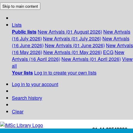
Skip to main content
Lists
Public lists
New Arrivals (01 August 2026)
New Arrivals
(16 July 2026)
New Arrivals (01 July 2026)
New Arrivals
(16 June 2026)
New Arrivals (01 June 2026)
New Arrivals
(16 May 2026)
New Arrivals (01 May 2026)
ECG
New
Arrivals (16 April 2026)
New Arrivals (01 April 2026)
View
all
Your lists
Log in to create your own lists
Log in to your account
Search history
Clear
+91-44-22543226