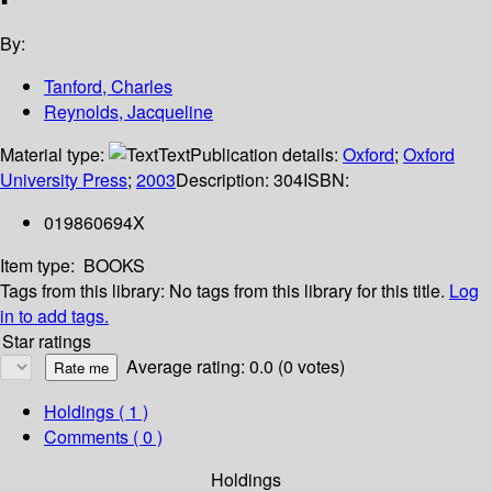
By:
Tanford, Charles
Reynolds, Jacqueline
Material type:
Text
Publication details:
Oxford
;
Oxford
University Press
;
2003
Description:
304
ISBN:
019860694X
Item type:
BOOKS
Tags from this library:
No tags from this library for this title.
Log
in to add tags.
Star ratings
Average rating: 0.0 (0 votes)
Holdings
( 1 )
Comments ( 0 )
Holdings