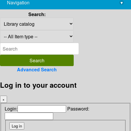
Navigation
▾
library@imsc.res.in
Search:
Advanced Search
Log in to your account
×
Login:
Password: