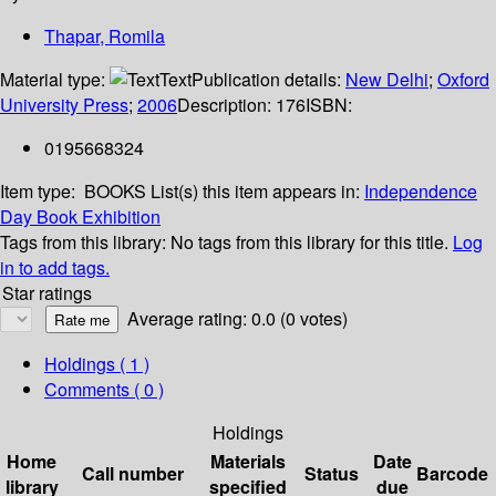
Thapar, Romila
Material type:
Text
Publication details:
New Delhi
;
Oxford
University Press
;
2006
Description:
176
ISBN:
0195668324
Item type:
BOOKS
List(s) this item appears in:
Independence
Day Book Exhibition
Tags from this library:
No tags from this library for this title.
Log
in to add tags.
Star ratings
Average rating: 0.0 (0 votes)
Holdings
( 1 )
Comments ( 0 )
Holdings
Home
Materials
Date
Call number
Status
Barcode
library
specified
due