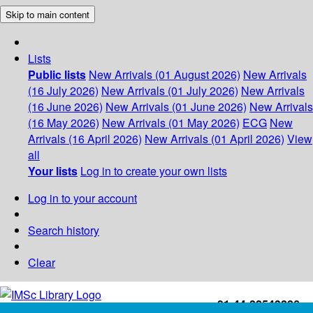
Skip to main content
Lists
Public lists
New Arrivals (01 August 2026)
New Arrivals
(16 July 2026)
New Arrivals (01 July 2026)
New Arrivals
(16 June 2026)
New Arrivals (01 June 2026)
New Arrivals
(16 May 2026)
New Arrivals (01 May 2026)
ECG
New
Arrivals (16 April 2026)
New Arrivals (01 April 2026)
View
all
Your lists
Log in to create your own lists
Log in to your account
Search history
Clear
+91-44-22543226