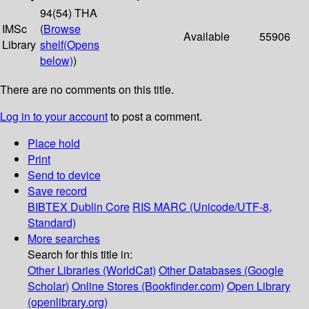
94(54) THA
IMSc
(
Browse
Available
55906
Library
shelf
(Opens
below)
)
There are no comments on this title.
Log in to your account
to post a comment.
Place hold
Print
Send to device
Save record
BIBTEX
Dublin Core
RIS
MARC (Unicode/UTF-8,
Standard)
More searches
Search for this title in:
Other Libraries (WorldCat)
Other Databases (Google
Scholar)
Online Stores (Bookfinder.com)
Open Library
(openlibrary.org)