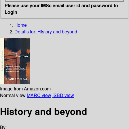
Please use your IMSc email user id and password to
Login
Home
Details for:
History and beyond
Image from Amazon.com
Normal view
MARC view
ISBD view
History and beyond
By: