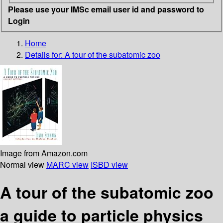
Please use your IMSc email user id and password to
Login
Home
Details for:
A tour of the subatomic zoo
Image from Amazon.com
Normal view
MARC view
ISBD view
A tour of the subatomic zoo
a guide to particle physics