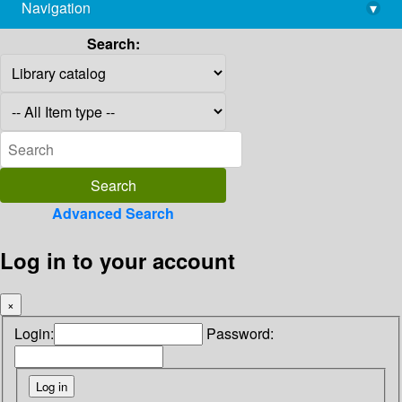
Navigation
▾
library@imsc.res.in
Search:
Advanced Search
Log in to your account
×
Login:
Password: