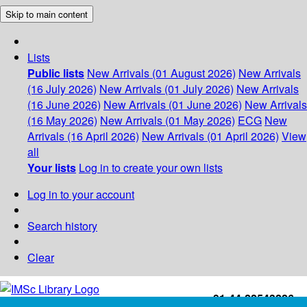
Skip to main content
Lists
Public lists
New Arrivals (01 August 2026)
New Arrivals
(16 July 2026)
New Arrivals (01 July 2026)
New Arrivals
(16 June 2026)
New Arrivals (01 June 2026)
New Arrivals
(16 May 2026)
New Arrivals (01 May 2026)
ECG
New
Arrivals (16 April 2026)
New Arrivals (01 April 2026)
View
all
Your lists
Log in to create your own lists
Log in to your account
Search history
Clear
+91-44-22543226