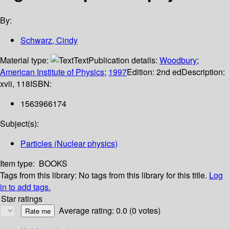
By:
Schwarz, Cindy
Material type:
Text
Publication details:
Woodbury
;
American Institute of Physics
;
1997
Edition:
2nd ed
Description:
xvii, 118
ISBN:
1563966174
Subject(s):
Particles (Nuclear physics)
Item type:
BOOKS
Tags from this library:
No tags from this library for this title.
Log
in to add tags.
Star ratings
Average rating: 0.0 (0 votes)