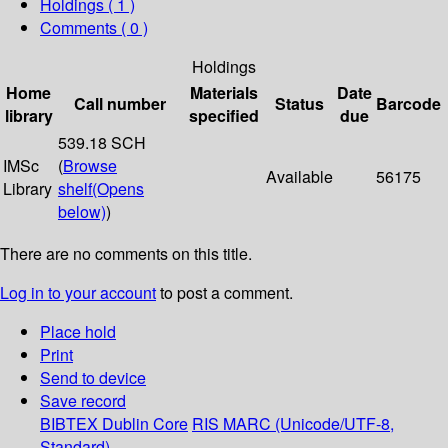
Holdings
( 1 )
Comments ( 0 )
Holdings
Home
Materials
Date
Call number
Status
Barcode
library
specified
due
539.18 SCH
IMSc
(
Browse
Available
56175
Library
shelf
(Opens
below)
)
There are no comments on this title.
Log in to your account
to post a comment.
Place hold
Print
Send to device
Save record
BIBTEX
Dublin Core
RIS
MARC (Unicode/UTF-8,
Standard)