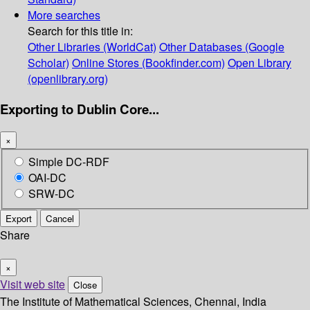
More searches
Search for this title in:
Other Libraries (WorldCat)
Other Databases (Google
Scholar)
Online Stores (Bookfinder.com)
Open Library
(openlibrary.org)
Exporting to Dublin Core...
×
Simple DC-RDF
OAI-DC
SRW-DC
Export
Cancel
Share
×
Visit web site
Close
The Institute of Mathematical Sciences, Chennai, India