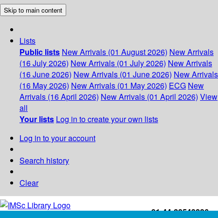
Skip to main content
Lists
Public lists
New Arrivals (01 August 2026)
New Arrivals
(16 July 2026)
New Arrivals (01 July 2026)
New Arrivals
(16 June 2026)
New Arrivals (01 June 2026)
New Arrivals
(16 May 2026)
New Arrivals (01 May 2026)
ECG
New
Arrivals (16 April 2026)
New Arrivals (01 April 2026)
View
all
Your lists
Log in to create your own lists
Log in to your account
Search history
Clear
+91-44-22543226