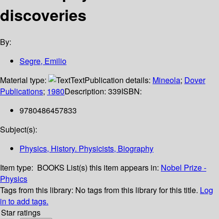
discoveries
By:
Segre, Emilio
Material type:
Text
Publication details:
Mineola
;
Dover
Publications
;
1980
Description:
339
ISBN:
9780486457833
Subject(s):
Physics, History. Physicists, Biography
Item type:
BOOKS
List(s) this item appears in:
Nobel Prize -
Physics
Tags from this library:
No tags from this library for this title.
Log
in to add tags.
Star ratings