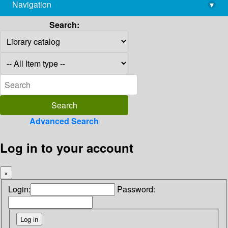
Navigation
▾
library@imsc.res.in
Search:
Advanced Search
Log in to your account
×
Login:
Password: