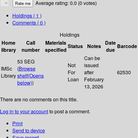
Average rating: 0.0 (0 votes)
Holdings
( 1 )
Comments ( 0 )
Holdings
Home
Call
Materials
Date
Status
Notes
Barcode
library
number
specified
due
Can be
53 SEG
Not
issued
IMSc
(
Browse
For
after
62530
Library
shelf
(Opens
Loan
February
below)
)
13, 2026
There are no comments on this title.
Log in to your account
to post a comment.
Print
Send to device
Save record