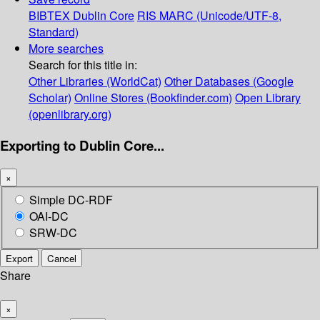
BIBTEX
Dublin Core
RIS
MARC (Unicode/UTF-8,
Standard)
More searches
Search for this title in:
Other Libraries (WorldCat)
Other Databases (Google
Scholar)
Online Stores (Bookfinder.com)
Open Library
(openlibrary.org)
Exporting to Dublin Core...
×
Simple DC-RDF
OAI-DC
SRW-DC
Export
Cancel
Share
×