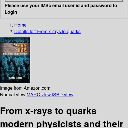
Please use your IMSc email user id and password to
Login
Home
Details for:
From x-rays to quarks
Image from Amazon.com
Normal view
MARC view
ISBD view
From x-rays to quarks
modern physicists and their