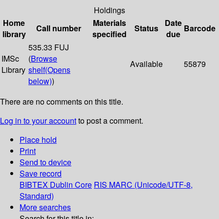
Holdings
Home
Materials
Date
Call number
Status
Barcode
library
specified
due
535.33 FUJ
IMSc
(
Browse
Available
55879
Library
shelf
(Opens
below)
)
There are no comments on this title.
Log in to your account
to post a comment.
Place hold
Print
Send to device
Save record
BIBTEX
Dublin Core
RIS
MARC (Unicode/UTF-8,
Standard)
More searches
Search for this title in: