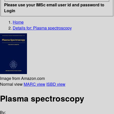
Please use your IMSc email user id and password to
Login
Home
Details for:
Plasma spectroscopy
Image from Amazon.com
Normal view
MARC view
ISBD view
Plasma spectroscopy
By: