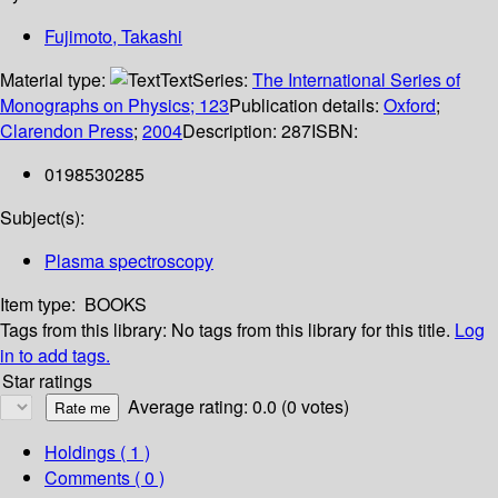
Fujimoto, Takashi
Material type:
Text
Series:
The International Series of
Monographs on Physics; 123
Publication details:
Oxford
;
Clarendon Press
;
2004
Description:
287
ISBN:
0198530285
Subject(s):
Plasma spectroscopy
Item type:
BOOKS
Tags from this library:
No tags from this library for this title.
Log
in to add tags.
Star ratings
Average rating: 0.0 (0 votes)
Holdings
( 1 )
Comments ( 0 )