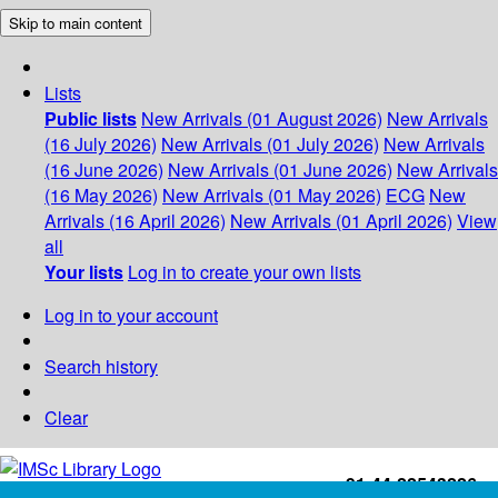
Skip to main content
Lists
Public lists
New Arrivals (01 August 2026)
New Arrivals
(16 July 2026)
New Arrivals (01 July 2026)
New Arrivals
(16 June 2026)
New Arrivals (01 June 2026)
New Arrivals
(16 May 2026)
New Arrivals (01 May 2026)
ECG
New
Arrivals (16 April 2026)
New Arrivals (01 April 2026)
View
all
Your lists
Log in to create your own lists
Log in to your account
Search history
Clear
+91-44-22543226