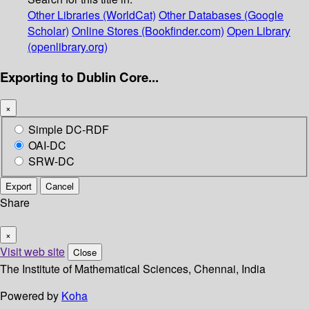
Other Libraries (WorldCat)
Other Databases (Google
Scholar)
Online Stores (Bookfinder.com)
Open Library
(openlibrary.org)
Exporting to Dublin Core...
×
Simple DC-RDF
OAI-DC
SRW-DC
Export
Cancel
Share
×
Visit web site
Close
The Institute of Mathematical Sciences, Chennai, India
Powered by
Koha