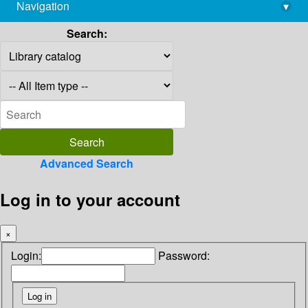
Navigation
▾
library@imsc.res.in
Search:
Advanced Search
Log in to your account
×
Login:
Password: