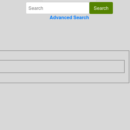
Advanced Search