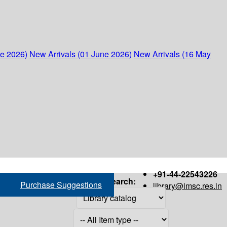
ne 2026)
New Arrivals (01 June 2026)
New Arrivals (16 May
+91-44-22543226
Search:
Purchase Suggestions
library@imsc.res.in