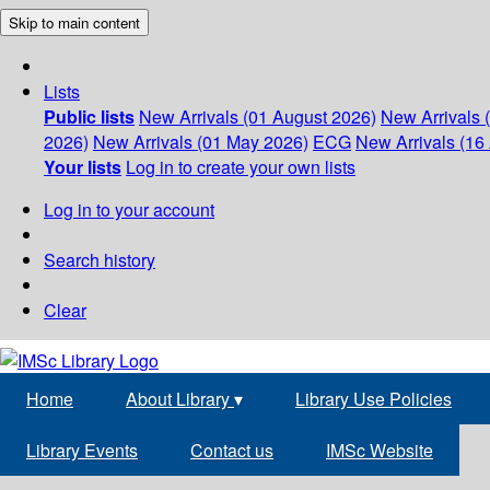
Skip to main content
Lists
Public lists
New Arrivals (01 August 2026)
New Arrivals 
2026)
New Arrivals (01 May 2026)
ECG
New Arrivals (16 
Your lists
Log in to create your own lists
Log in to your account
Search history
Clear
Home
About Library
▾
Library Use Policies
Library Events
Contact us
IMSc Website