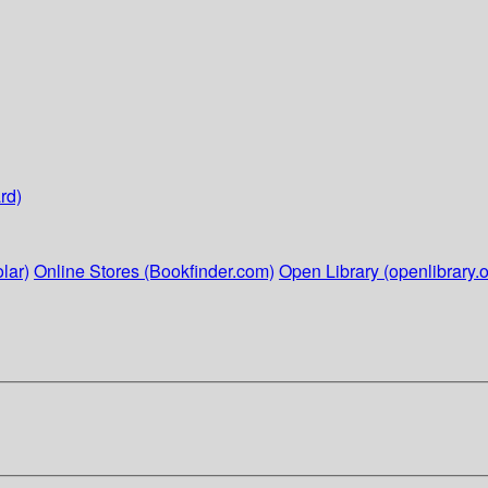
rd)
lar)
Online Stores (Bookfinder.com)
Open Library (openlibrary.o