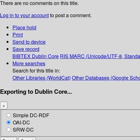
There are no comments on this title.
Log in to your account
to post a comment.
Place hold
Print
Send to device
Save record
BIBTEX
Dublin Core
RIS
MARC (Unicode/UTF-8, Standa
More searches
Search for this title in:
Other Libraries (WorldCat)
Other Databases (Google Scho
Exporting to Dublin Core...
×
Simple DC-RDF
OAI-DC
SRW-DC