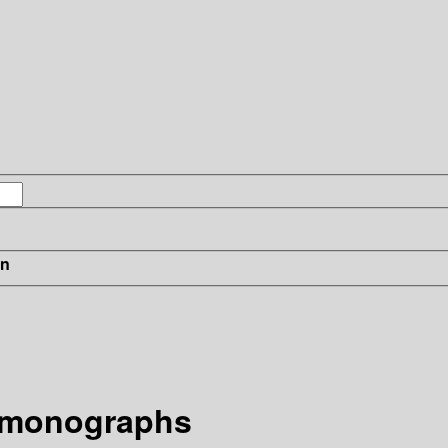
in
 monographs