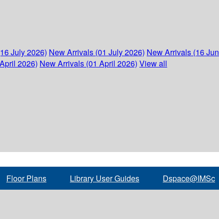
(16 July 2026)
New Arrivals (01 July 2026)
New Arrivals (16 Ju
April 2026)
New Arrivals (01 April 2026)
View all
Floor Plans
Library User Guides
Dspace@IMSc