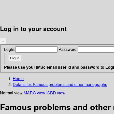
Log in to your account
×
Login:
Password:
Please use your IMSc email user id and password to Log
Home
Details for:
Famous problems and other monographs
Normal view
MARC view
ISBD view
Famous problems and other