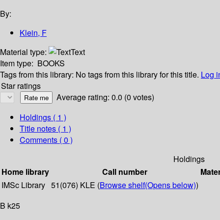
By:
Klein, F
Material type:
Text
Item type:
BOOKS
Tags from this library:
No tags from this library for this title.
Log i
Star ratings
Average rating: 0.0 (0 votes)
Holdings
( 1 )
Title notes ( 1 )
Comments ( 0 )
Holdings
Home library
Call number
Mater
IMSc Library
51(076) KLE (
Browse shelf
(Opens below)
)
B k25