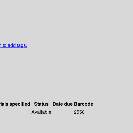
n to add tags.
ials specified
Status
Date due
Barcode
Available
2556