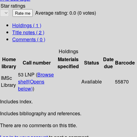
Star ratings
Average rating: 0.0 (0 votes)
Holdings
( 1 )
Title notes ( 2 )
Comments ( 0 )
Holdings
Home
Materials
Date
Call number
Status
Barcode
library
specified
due
53 LNP (
Browse
IMSc
shelf
(Opens
Available
55870
Library
below)
)
Includes index.
Includes bibliography and references.
There are no comments on this title.