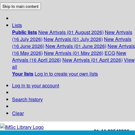
Skip to main content
Lists
Public lists
New Arrivals (01 August 2026)
New Arrivals
(16 July 2026)
New Arrivals (01 July 2026)
New Arrivals
(16 June 2026)
New Arrivals (01 June 2026)
New Arrivals
(16 May 2026)
New Arrivals (01 May 2026)
ECG
New
Arrivals (16 April 2026)
New Arrivals (01 April 2026)
View
all
Your lists
Log in to create your own lists
Log in to your account
Search history
Clear
+91-44-22543226