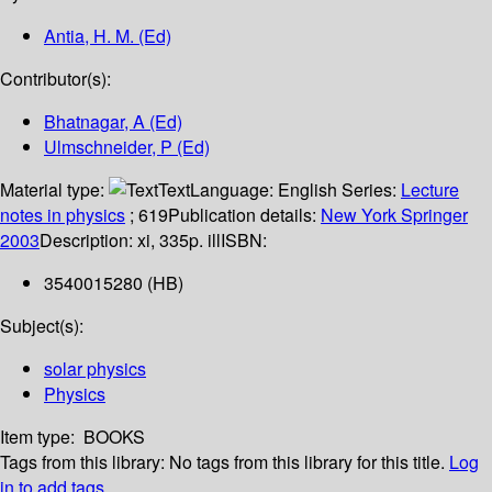
Antia, H. M. (Ed)
Contributor(s):
Bhatnagar, A (Ed)
Ulmschneider, P (Ed)
Material type:
Text
Language:
English
Series:
Lecture
notes in physics
; 619
Publication details:
New York
Springer
2003
Description:
xi, 335p. ill
ISBN:
3540015280 (HB)
Subject(s):
solar physics
Physics
Item type:
BOOKS
Tags from this library:
No tags from this library for this title.
Log
in to add tags.