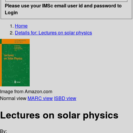
Please use your IMSc email user id and password to
Login
Home
Details for:
Lectures on solar physics
Image from Amazon.com
Normal view
MARC view
ISBD view
Lectures on solar physics
By: