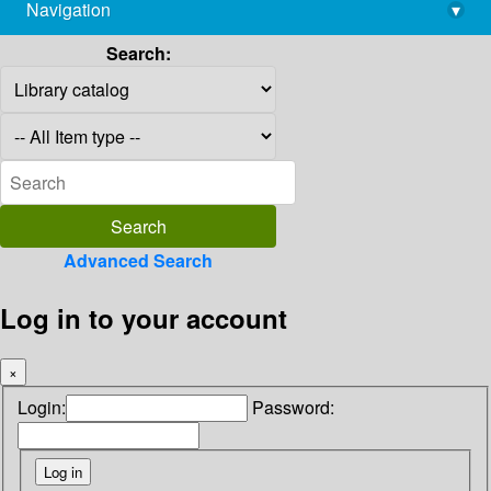
Navigation
▾
library@imsc.res.in
Search:
Advanced Search
Log in to your account
×
Login:
Password: