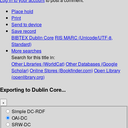
Log in to your account
to post a comment.
Place hold
Print
Send to device
Save record
BIBTEX
Dublin Core
RIS
MARC (Unicode/UTF-8,
Standard)
More searches
Search for this title in:
Other Libraries (WorldCat)
Other Databases (Google
Scholar)
Online Stores (Bookfinder.com)
Open Library
(openlibrary.org)
Exporting to Dublin Core...
×
Simple DC-RDF
OAI-DC
SRW-DC