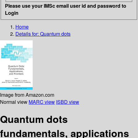
Please use your IMSc email user id and password to
Login
Home
Details for:
Quantum dots
Image from Amazon.com
Normal view
MARC view
ISBD view
Quantum dots
fundamentals, applications