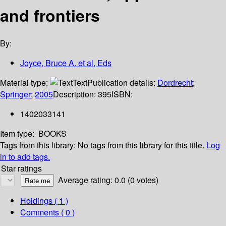
and frontiers
By:
Joyce, Bruce A. et al, Eds
Material type:
Text
Publication details:
Dordrecht
;
Springer
;
2005
Description:
395
ISBN:
1402033141
Item type:
BOOKS
Tags from this library:
No tags from this library for this title.
Log
in to add tags.
Star ratings
Average rating: 0.0 (0 votes)
Holdings
( 1 )
Comments ( 0 )