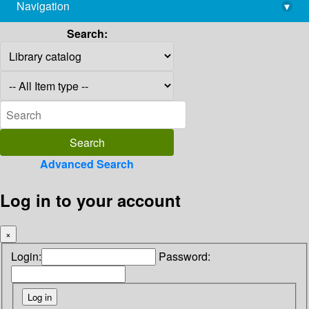
Navigation
▾
library@imsc.res.in
Search:
Advanced Search
Log in to your account
×
Login:
Password: