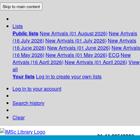
Skip to main content
Lists
Public lists
New Arrivals (01 August 2026)
New Arrivals
(16 July 2026)
New Arrivals (01 July 2026)
New Arrivals
(16 June 2026)
New Arrivals (01 June 2026)
New Arrivals
(16 May 2026)
New Arrivals (01 May 2026)
ECG
New
Arrivals (16 April 2026)
New Arrivals (01 April 2026)
View
all
Your lists
Log in to create your own lists
Log in to your account
Search history
Clear
+91-44-22543226