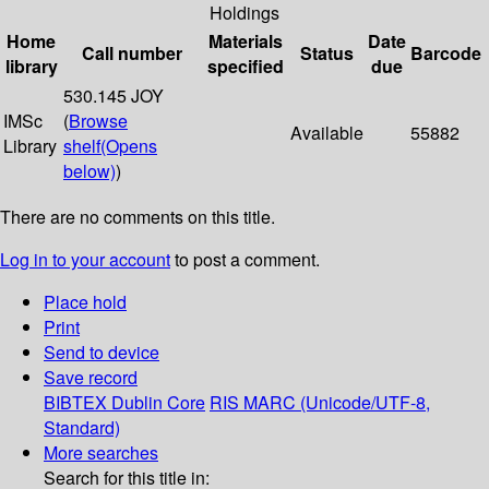
Holdings
Home
Materials
Date
Call number
Status
Barcode
library
specified
due
530.145 JOY
IMSc
(
Browse
Available
55882
Library
shelf
(Opens
below)
)
There are no comments on this title.
Log in to your account
to post a comment.
Place hold
Print
Send to device
Save record
BIBTEX
Dublin Core
RIS
MARC (Unicode/UTF-8,
Standard)
More searches
Search for this title in: