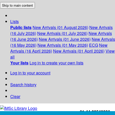
Skip to main content
Lists
Public lists
New Arrivals (01 August 2026)
New Arrivals
(16 July 2026)
New Arrivals (01 July 2026)
New Arrivals
(16 June 2026)
New Arrivals (01 June 2026)
New Arrivals
(16 May 2026)
New Arrivals (01 May 2026)
ECG
New
Arrivals (16 April 2026)
New Arrivals (01 April 2026)
View
all
Your lists
Log in to create your own lists
Log in to your account
Search history
Clear
+91-44-22543226