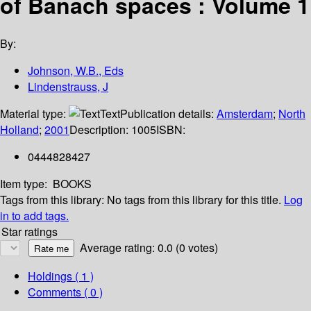
of Banach spaces : Volume 1
By:
Johnson, W.B., Eds
Lindenstrauss, J
Material type:
Text
Publication details:
Amsterdam
;
North
Holland
;
2001
Description:
1005
ISBN:
0444828427
Item type:
BOOKS
Tags from this library:
No tags from this library for this title.
Log
in to add tags.
Star ratings
Average rating: 0.0 (0 votes)
Holdings
( 1 )
Comments ( 0 )