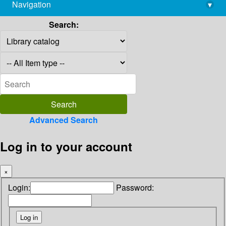
Navigation
▾
library@imsc.res.in
Search:
Advanced Search
Log in to your account
×
Login:
Password: