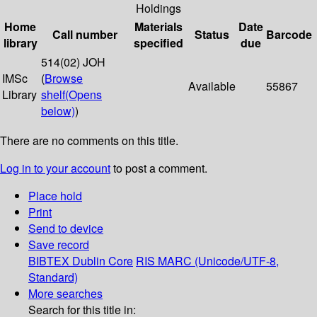
Holdings
Home
Materials
Date
Call number
Status
Barcode
library
specified
due
514(02) JOH
IMSc
(
Browse
Available
55867
Library
shelf
(Opens
below)
)
There are no comments on this title.
Log in to your account
to post a comment.
Place hold
Print
Send to device
Save record
BIBTEX
Dublin Core
RIS
MARC (Unicode/UTF-8,
Standard)
More searches
Search for this title in: