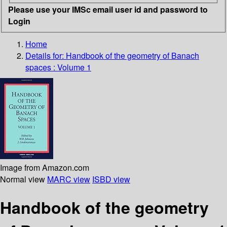
Please use your IMSc email user id and password to
Login
Home
Details for:
Handbook of the geometry of Banach
spaces : Volume 1
Image from Amazon.com
Normal view
MARC view
ISBD view
Handbook of the geometry