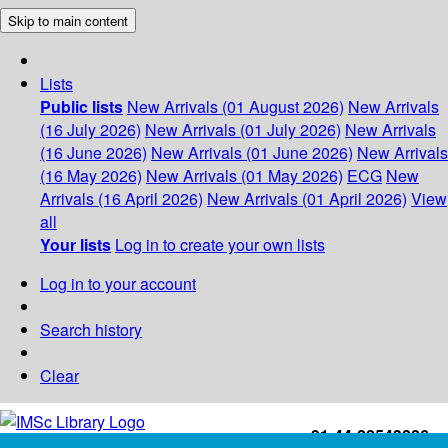
Skip to main content
Lists
Public lists
New Arrivals (01 August 2026)
New Arrivals
(16 July 2026)
New Arrivals (01 July 2026)
New Arrivals
(16 June 2026)
New Arrivals (01 June 2026)
New Arrivals
(16 May 2026)
New Arrivals (01 May 2026)
ECG
New
Arrivals (16 April 2026)
New Arrivals (01 April 2026)
View
all
Your lists
Log in to create your own lists
Log in to your account
Search history
Clear
+91-44-22543226