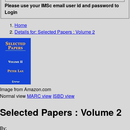
Please use your IMSc email user id and password to
Login
Home
Details for:
Selected Papers : Volume 2
Image from Amazon.com
Normal view
MARC view
ISBD view
Selected Papers : Volume 2
By: