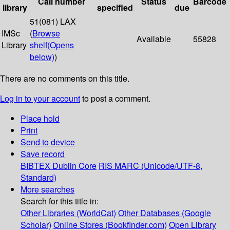
Call number
Status
Barcode
library
specified
due
51(081) LAX
IMSc
(
Browse
Available
55828
Library
shelf
(Opens
below)
)
There are no comments on this title.
Log in to your account
to post a comment.
Place hold
Print
Send to device
Save record
BIBTEX
Dublin Core
RIS
MARC (Unicode/UTF-8,
Standard)
More searches
Search for this title in:
Other Libraries (WorldCat)
Other Databases (Google
Scholar)
Online Stores (Bookfinder.com)
Open Library