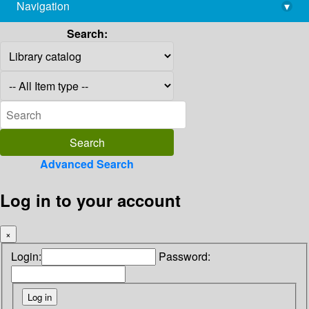
Navigation
▾
library@imsc.res.in
Search:
Advanced Search
Log in to your account
×
Login:
Password: