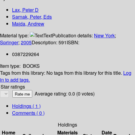
Lax, Peter D
Sarnak, Peter, Eds
Majda, Andrew
Material type:
Text
Publication details:
New York
;
Springer
;
2005
Description:
591
ISBN:
0387229264
Item type:
BOOKS
Tags from this library:
No tags from this library for this title.
Log
in to add tags.
Star ratings
Average rating: 0.0 (0 votes)
Holdings
( 1 )
Comments ( 0 )
Holdings
Home
Materials
Date