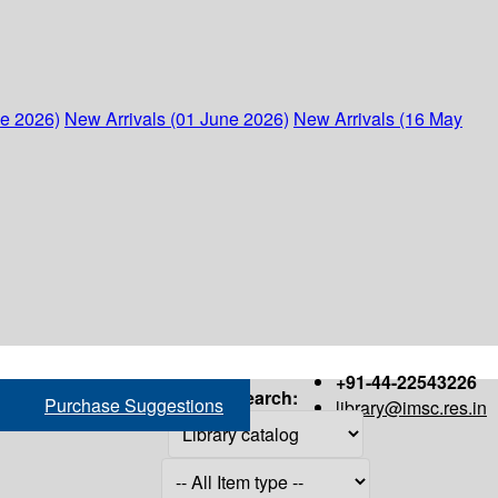
ne 2026)
New Arrivals (01 June 2026)
New Arrivals (16 May
+91-44-22543226
Search:
Purchase Suggestions
library@imsc.res.in