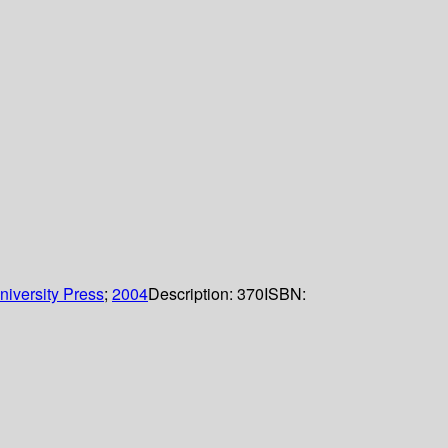
iversity Press
;
2004
Description:
370
ISBN: