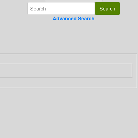
Advanced Search