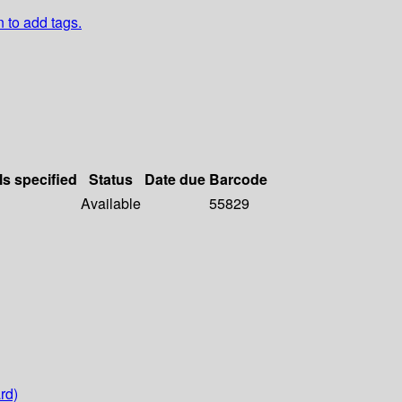
n to add tags.
ls specified
Status
Date due
Barcode
Available
55829
rd)