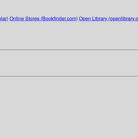
lar)
Online Stores (Bookfinder.com)
Open Library (openlibrary.o