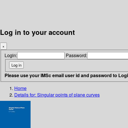
Log in to your account
×
Login:
Password:
Please use your IMSc email user id and password to Log
Home
Details for:
Singular points of plane curves