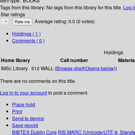
Item type:
BOOKS
Tags from this library:
No tags from this library for this title.
Log i
Star ratings
Average rating: 0.0 (0 votes)
Holdings
( 1 )
Comments ( 0 )
Holdings
Home library
Call number
Materia
IMSc Library
512 WALL (
Browse shelf
(Opens below)
)
There are no comments on this title.
Log in to your account
to post a comment.
Place hold
Print
Send to device
Save record
BIBTEX
Dublin Core
RIS
MARC (Unicode/UTF-8, Standa