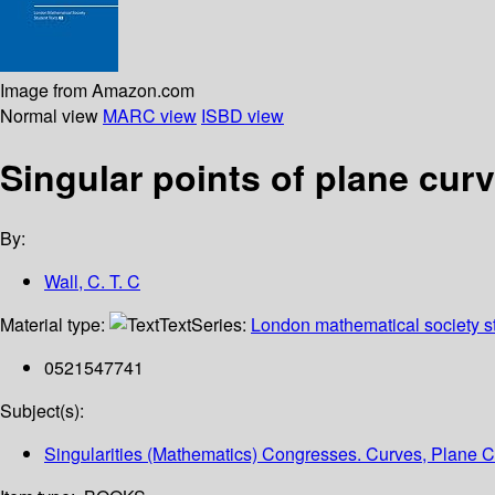
Image from Amazon.com
Normal view
MARC view
ISBD view
Singular points of plane cur
By:
Wall, C. T. C
Material type:
Text
Series:
London mathematical society st
0521547741
Subject(s):
Singularities (Mathematics) Congresses. Curves, Plane 