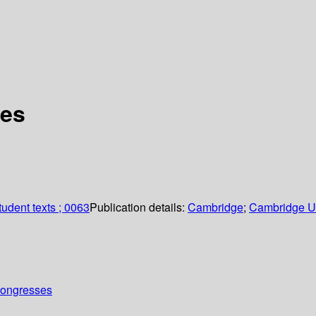
ves
udent texts ; 0063
Publication details:
Cambridge
;
Cambridge Un
Congresses