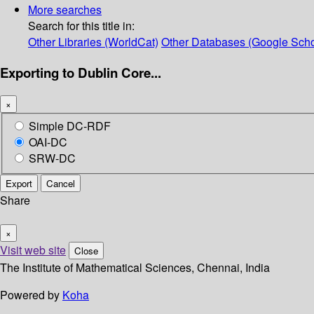
More searches
Search for this title in:
Other Libraries (WorldCat)
Other Databases (Google Scho
Exporting to Dublin Core...
×
Simple DC-RDF
OAI-DC
SRW-DC
Export
Cancel
Share
×
Visit web site
Close
The Institute of Mathematical Sciences, Chennai, India
Powered by
Koha