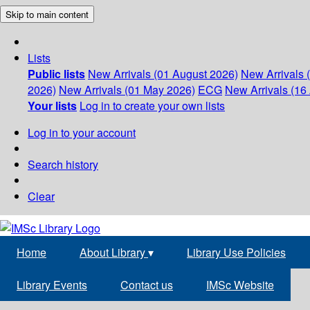
Skip to main content
Lists
Public lists
New Arrivals (01 August 2026)
New Arrivals 
2026)
New Arrivals (01 May 2026)
ECG
New Arrivals (16 
Your lists
Log in to create your own lists
Log in to your account
Search history
Clear
Home
About Library
▾
Library Use Policies
Library Events
Contact us
IMSc Website