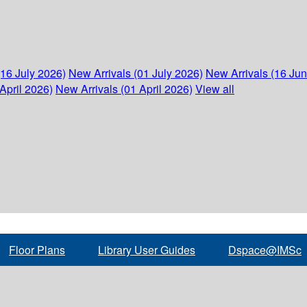
(16 July 2026)
New Arrivals (01 July 2026)
New Arrivals (16 Ju
April 2026)
New Arrivals (01 April 2026)
View all
Floor Plans
Library User Guides
Dspace@IMSc