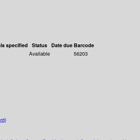
ls specified
Status
Date due
Barcode
Available
56203
rd)