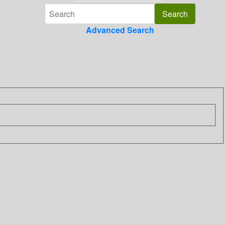
Advanced Search