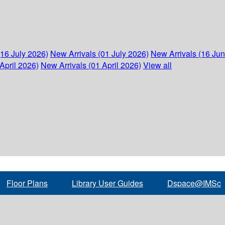
(16 July 2026)
New Arrivals (01 July 2026)
New Arrivals (16 Ju
April 2026)
New Arrivals (01 April 2026)
View all
Floor Plans
Library User Guides
Dspace@IMSc