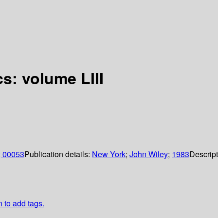
s: volume LIII
; 00053
Publication details:
New York
;
John Wiley
;
1983
Descrip
n to add tags.