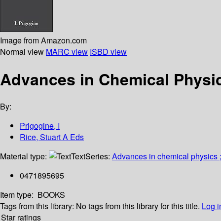
Image from Amazon.com
Normal view
MARC view
ISBD view
Advances in Chemical Physic
By:
Prigogine, I
Rice, Stuart A Eds
Material type:
Text
Series:
Advances in chemical physics 
0471895695
Item type:
BOOKS
Tags from this library:
No tags from this library for this title.
Log i
Star ratings