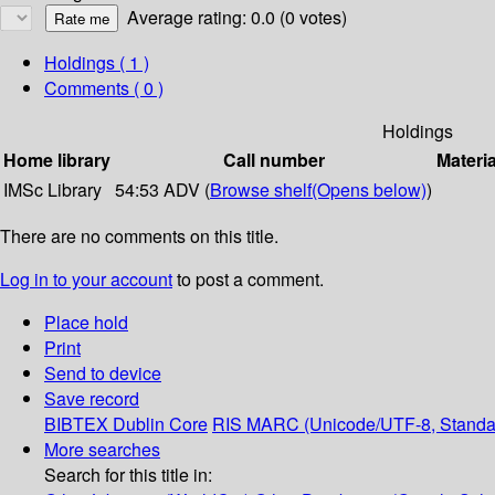
Average rating: 0.0 (0 votes)
Holdings
( 1 )
Comments ( 0 )
Holdings
Home library
Call number
Materia
IMSc Library
54:53 ADV (
Browse shelf
(Opens below)
)
There are no comments on this title.
Log in to your account
to post a comment.
Place hold
Print
Send to device
Save record
BIBTEX
Dublin Core
RIS
MARC (Unicode/UTF-8, Standa
More searches
Search for this title in: