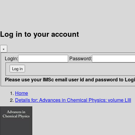
Log in to your account
×
Login:
Password:
Please use your IMSc email user id and password to Log
Home
Details for:
Advances in Chemical Physics: volume LIII