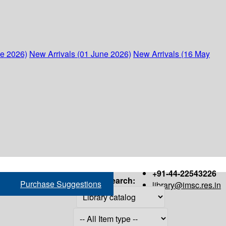
ne 2026)
New Arrivals (01 June 2026)
New Arrivals (16 May
+91-44-22543226
Search:
Purchase Suggestions
library@imsc.res.in