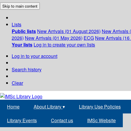
Skip to main content
Lists
Public lists
New Arrivals (01 August 2026)
New Arrivals 
2026)
New Arrivals (01 May 2026)
ECG
New Arrivals (16 
Your lists
Log in to create your own lists
Log in to your account
Search history
Clear
Home
About Library
▾
Library Use Policies
Library Events
Contact us
IMSc Website