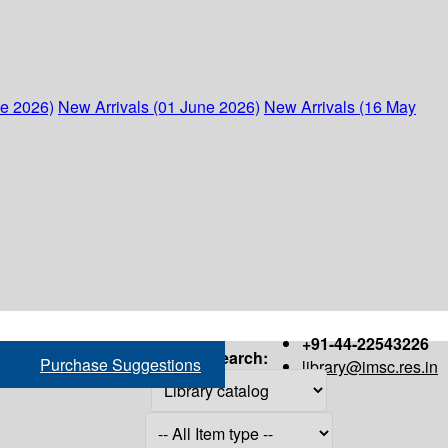
ne 2026)
New Arrivals (01 June 2026)
New Arrivals (16 May
+91-44-22543226
Search:
Purchase Suggestions
library@imsc.res.in