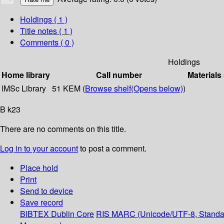
Holdings
( 1 )
Title notes ( 1 )
Comments ( 0 )
Holdings
Home library
Call number
Materials
IMSc Library
51 KEM (
Browse shelf
(Opens below)
)
B k23
There are no comments on this title.
Log in to your account
to post a comment.
Place hold
Print
Send to device
Save record
BIBTEX
Dublin Core
RIS
MARC (Unicode/UTF-8, Standa