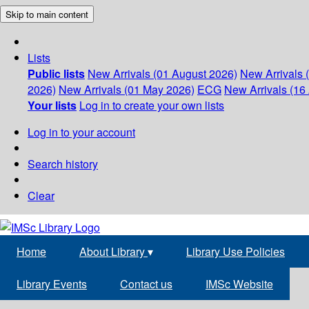
Skip to main content
Lists
Public lists
New Arrivals (01 August 2026)
New Arrivals 
2026)
New Arrivals (01 May 2026)
ECG
New Arrivals (16 
Your lists
Log in to create your own lists
Log in to your account
Search history
Clear
Home
About Library
▾
Library Use Policies
Library Events
Contact us
IMSc Website