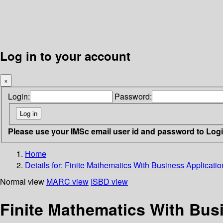
Log in to your account
×
Login:
Password:
Please use your IMSc email user id and password to Log
Home
Details for:
Finite Mathematics With Business Applicatio
Normal view
MARC view
ISBD view
Finite Mathematics With Bus