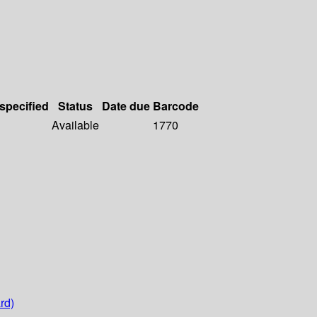
 specified
Status
Date due
Barcode
Available
1770
rd)