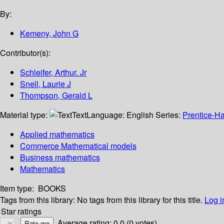
By:
Kemeny, John G
Contributor(s):
Schleifer, Arthur. Jr
Snell, Laurie J
Thompson, Gerald L
Material type:
Text
Language:
English
Series:
Prentice-Ha
Applied mathematics
Commerce Mathematical models
Business mathematics
Mathematics
Item type:
BOOKS
Tags from this library:
No tags from this library for this title.
Log i
Star ratings
Average rating: 0.0 (0 votes)