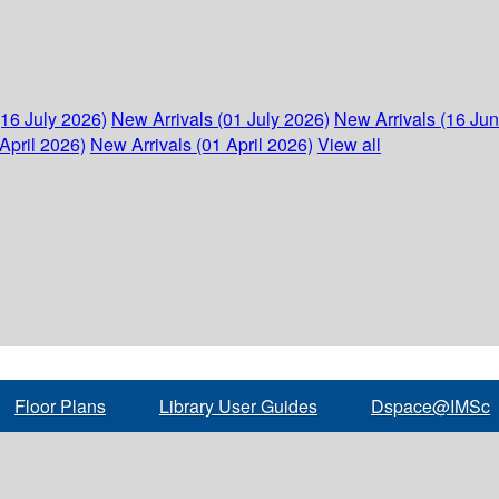
(16 July 2026)
New Arrivals (01 July 2026)
New Arrivals (16 Ju
April 2026)
New Arrivals (01 April 2026)
View all
Floor Plans
Library User Guides
Dspace@IMSc