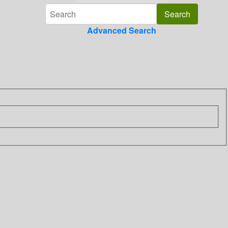
Advanced Search