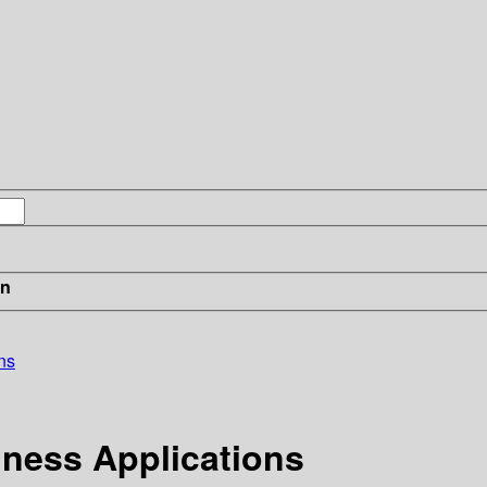
in
ns
iness Applications