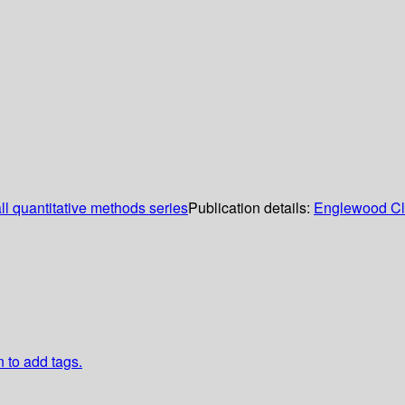
ll quantitative methods series
Publication details:
Englewood Cli
n to add tags.