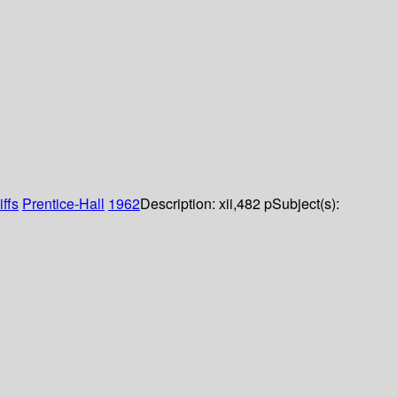
ffs
Prentice-Hall
1962
Description:
xii,482 p
Subject(s):