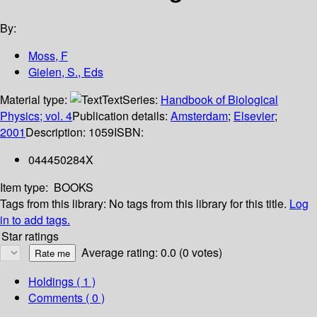
By:
Moss, F
Gielen, S., Eds
Material type:
Text
Series:
Handbook of Biological
Physics; vol. 4
Publication details:
Amsterdam
;
Elsevier
;
2001
Description:
1059
ISBN:
044450284X
Item type:
BOOKS
Tags from this library:
No tags from this library for this title.
Log
in to add tags.
Star ratings
Average rating: 0.0 (0 votes)
Holdings
( 1 )
Comments ( 0 )