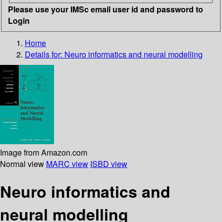
Please use your IMSc email user id and password to
Login
Home
Details for:
Neuro informatics and neural modelling
Image from Amazon.com
Normal view
MARC view
ISBD view
Neuro informatics and
neural modelling