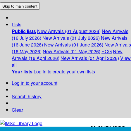
Skip to main content
Lists
Public lists
New Arrivals (01 August 2026)
New Arrivals
(16 July 2026)
New Arrivals (01 July 2026)
New Arrivals
(16 June 2026)
New Arrivals (01 June 2026)
New Arrivals
(16 May 2026)
New Arrivals (01 May 2026)
ECG
New
Arrivals (16 April 2026)
New Arrivals (01 April 2026)
View
all
Your lists
Log in to create your own lists
Log in to your account
Search history
Clear
+91-44-22543226