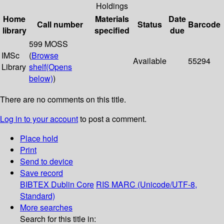
Holdings
Home
Materials
Date
Call number
Status
Barcode
library
specified
due
599 MOSS
IMSc
(
Browse
Available
55294
Library
shelf
(Opens
below)
)
There are no comments on this title.
Log in to your account
to post a comment.
Place hold
Print
Send to device
Save record
BIBTEX
Dublin Core
RIS
MARC (Unicode/UTF-8,
Standard)
More searches
Search for this title in: