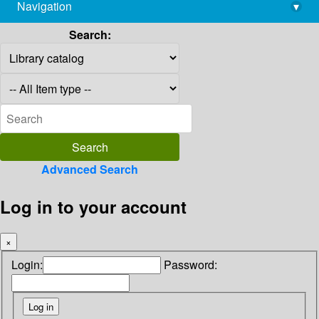
Navigation
▾
library@imsc.res.in
Search:
Advanced Search
Log in to your account
×
Login:
Password: