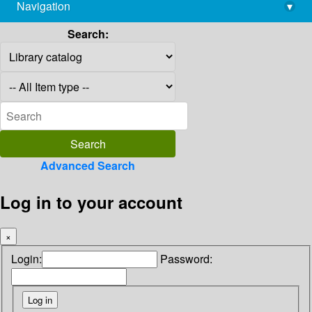
Navigation
▾
library@imsc.res.in
Search:
Advanced Search
Log in to your account
×
Login:
Password: