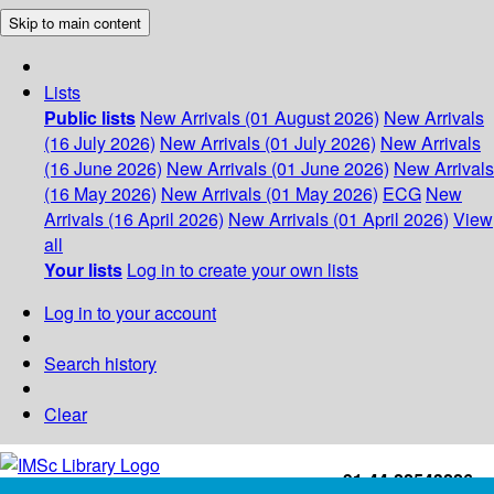
Skip to main content
Lists
Public lists
New Arrivals (01 August 2026)
New Arrivals
(16 July 2026)
New Arrivals (01 July 2026)
New Arrivals
(16 June 2026)
New Arrivals (01 June 2026)
New Arrivals
(16 May 2026)
New Arrivals (01 May 2026)
ECG
New
Arrivals (16 April 2026)
New Arrivals (01 April 2026)
View
all
Your lists
Log in to create your own lists
Log in to your account
Search history
Clear
+91-44-22543226