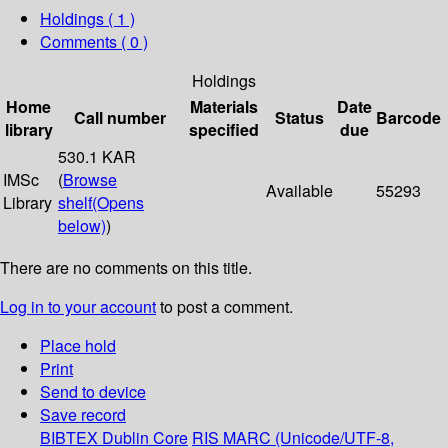
Holdings
( 1 )
Comments ( 0 )
Holdings
Home
Materials
Date
Call number
Status
Barcode
library
specified
due
530.1 KAR
IMSc
(
Browse
Available
55293
Library
shelf
(Opens
below)
)
There are no comments on this title.
Log in to your account
to post a comment.
Place hold
Print
Send to device
Save record
BIBTEX
Dublin Core
RIS
MARC (Unicode/UTF-8,