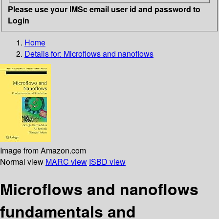
Please use your IMSc email user id and password to
Login
Home
Details for:
Microflows and nanoflows
Image from Amazon.com
Normal view
MARC view
ISBD view
Microflows and nanoflows
fundamentals and