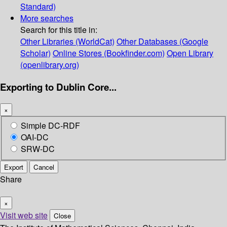
Standard)
More searches
Search for this title in:
Other Libraries (WorldCat)
Other Databases (Google
Scholar)
Online Stores (Bookfinder.com)
Open Library
(openlibrary.org)
Exporting to Dublin Core...
×
Simple DC-RDF
OAI-DC
SRW-DC
Export
Cancel
Share
×
Visit web site
Close