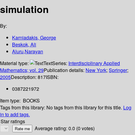
simulation
By:
Karniadakis, George
Beskok, Ali
Aluru,Narayan
Material type:
Text
Series:
Interdisciplinary Applied
Mathematics; vol. 29
Publication details:
New York
;
Springer
;
2005
Description:
817
ISBN:
0387221972
Item type:
BOOKS
Tags from this library:
No tags from this library for this title.
Log
in to add tags.
Star ratings
Average rating: 0.0 (0 votes)