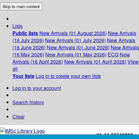
Skip to main content
Lists
Public lists
New Arrivals (01 August 2026)
New Arrivals
(16 July 2026)
New Arrivals (01 July 2026)
New Arrivals
(16 June 2026)
New Arrivals (01 June 2026)
New Arrivals
(16 May 2026)
New Arrivals (01 May 2026)
ECG
New
Arrivals (16 April 2026)
New Arrivals (01 April 2026)
View
all
Your lists
Log in to create your own lists
Log in to your account
Search history
Clear
+91-44-22543226