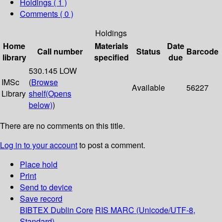
Holdings
( 1 )
Comments ( 0 )
Holdings
Home
Materials
Date
Call number
Status
Barcode
library
specified
due
530.145 LOW
IMSc
(
Browse
Available
56227
Library
shelf
(Opens
below)
)
There are no comments on this title.
Log in to your account
to post a comment.
Place hold
Print
Send to device
Save record
BIBTEX
Dublin Core
RIS
MARC (Unicode/UTF-8,
Standard)