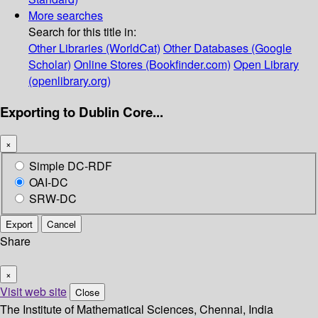
More searches
Search for this title in:
Other Libraries (WorldCat)
Other Databases (Google
Scholar)
Online Stores (Bookfinder.com)
Open Library
(openlibrary.org)
Exporting to Dublin Core...
×
Simple DC-RDF
OAI-DC
SRW-DC
Export
Cancel
Share
×
Visit web site
Close
The Institute of Mathematical Sciences, Chennai, India