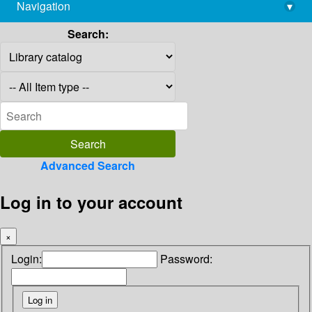
Navigation
▾
library@imsc.res.in
Search:
Advanced Search
Log in to your account
×
Login:
Password: