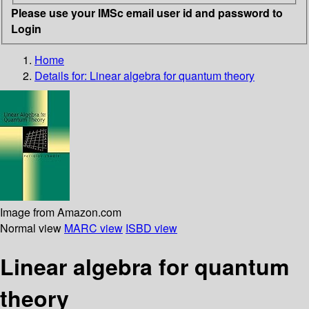
Please use your IMSc email user id and password to
Login
Home
Details for:
Linear algebra for quantum theory
Image from Amazon.com
Normal view
MARC view
ISBD view
Linear algebra for quantum
theory