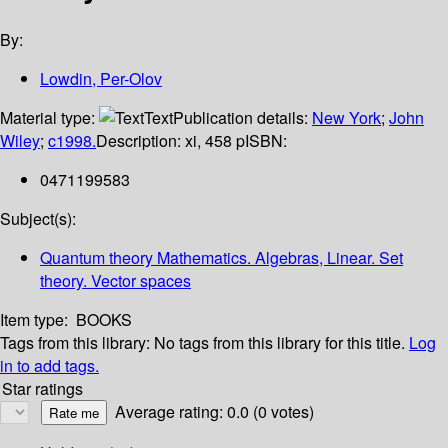
By:
Lowdin, Per-Olov
Material type:
Text
Publication details:
New York
;
John
Wiley
;
c1998.
Description:
xi, 458 p
ISBN:
0471199583
Subject(s):
Quantum theory Mathematics. Algebras, Linear. Set
theory. Vector spaces
Item type:
BOOKS
Tags from this library:
No tags from this library for this title.
Log
in to add tags.
Star ratings
Average rating: 0.0 (0 votes)