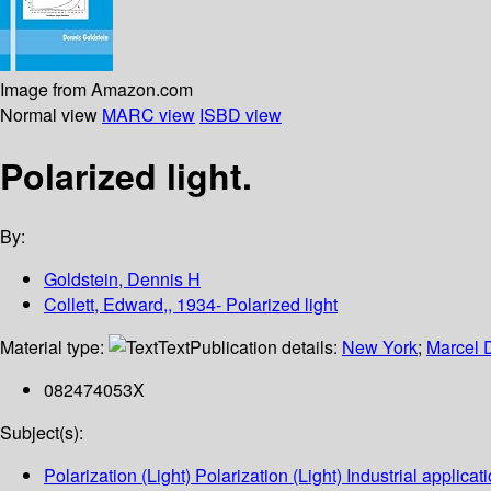
Image from Amazon.com
Normal view
MARC view
ISBD view
Polarized light.
By:
Goldstein, Dennis H
Collett, Edward,, 1934- Polarized light
Material type:
Text
Publication details:
New York
;
Marcel 
082474053X
Subject(s):
Polarization (Light) Polarization (Light) Industrial applicat