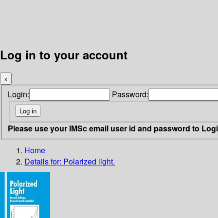
Log in to your account
×
Login:
Password:
Please use your IMSc email user id and password to Log
Home
Details for:
Polarized light.