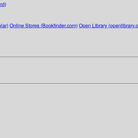
rd)
lar)
Online Stores (Bookfinder.com)
Open Library (openlibrary.o