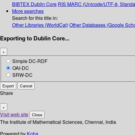
BIBTEX
Dublin Core
RIS
MARC (Unicode/UTF-8, Standa
More searches
Search for this title in:
Other Libraries (WorldCat)
Other Databases (Google Scho
Exporting to Dublin Core...
×
Simple DC-RDF
OAI-DC
SRW-DC
Export
Cancel
Share
×
Visit web site
Close
The Institute of Mathematical Sciences, Chennai, India
Powered by
Koha