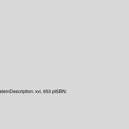
stein
Description:
xvi, 653 p
ISBN: