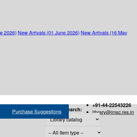
ne 2026)
New Arrivals (01 June 2026)
New Arrivals (16 May
+91-44-22543226
Search:
Purchase Suggestions
library@imsc.res.in