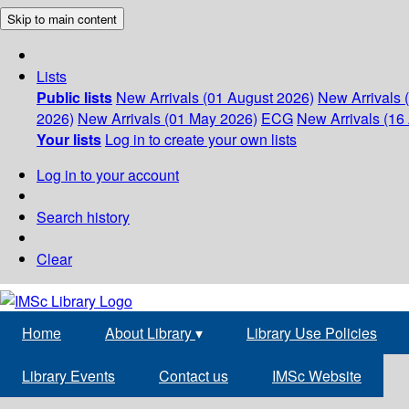
Skip to main content
Lists
Public lists
New Arrivals (01 August 2026)
New Arrivals 
2026)
New Arrivals (01 May 2026)
ECG
New Arrivals (16 
Your lists
Log in to create your own lists
Log in to your account
Search history
Clear
Home
About Library
▾
Library Use Policies
Library Events
Contact us
IMSc Website