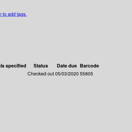
n to add tags.
ls specified
Status
Date due
Barcode
Checked out
05/03/2020
55805