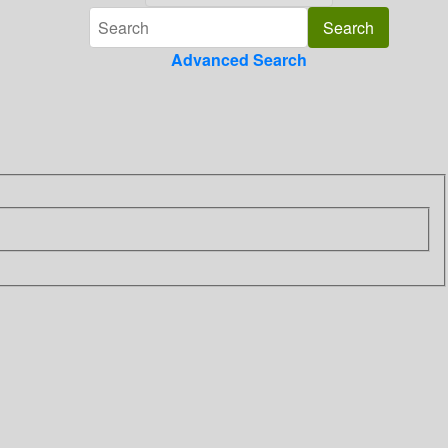
Advanced Search