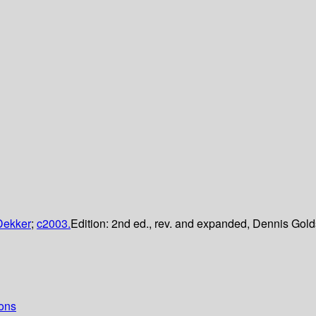
Dekker
;
c2003.
Edition:
2nd ed., rev. and expanded, Dennis Gold
ions