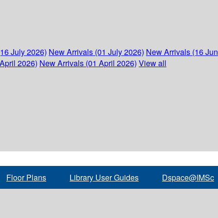
(16 July 2026)
New Arrivals (01 July 2026)
New Arrivals (16 Ju
April 2026)
New Arrivals (01 April 2026)
View all
Floor Plans
Library User Guides
Dspace@IMSc