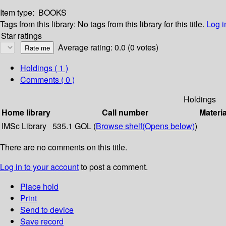
Item type:
BOOKS
Tags from this library:
No tags from this library for this title.
Log i
Star ratings
Average rating: 0.0 (0 votes)
Holdings
( 1 )
Comments ( 0 )
Holdings
Home library
Call number
Materia
IMSc Library
535.1 GOL (
Browse shelf
(Opens below)
)
There are no comments on this title.
Log in to your account
to post a comment.
Place hold
Print
Send to device
Save record